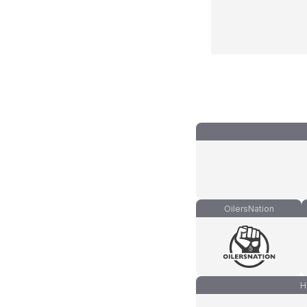
OilersNation
H