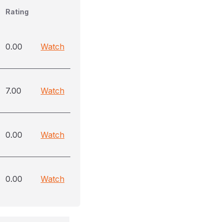
Rating
0.00
Watch
7.00
Watch
0.00
Watch
0.00
Watch