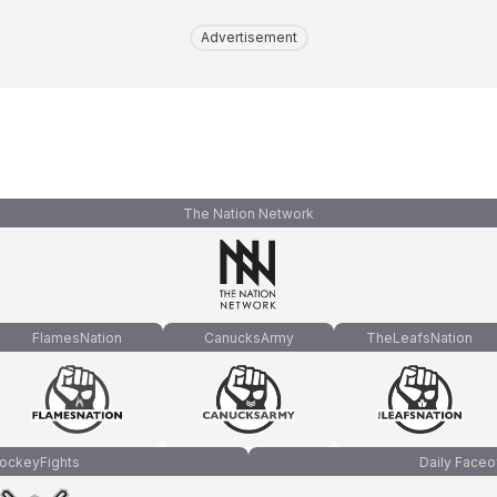
Advertisement
The Nation Network
FlamesNation
CanucksArmy
TheLeafsNation
ockeyFights
Daily Faceo