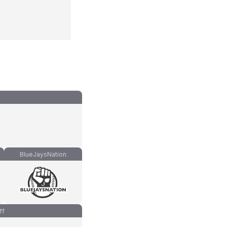
BlueJaysNation
ff