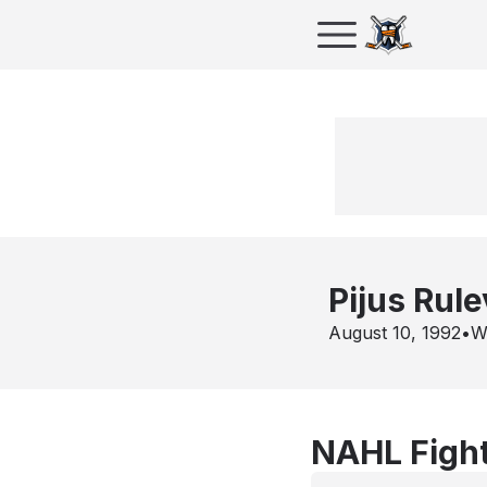
Pijus Rule
August 10, 1992
•
Wa
NAHL Fight