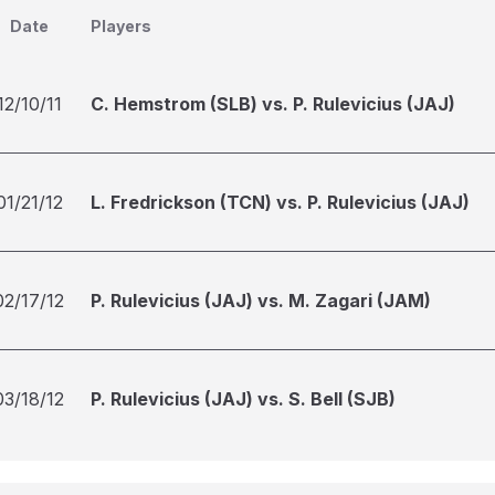
Date
Players
12/10/11
C. Hemstrom (SLB) vs. P. Rulevicius (JAJ)
01/21/12
L. Fredrickson (TCN) vs. P. Rulevicius (JAJ)
02/17/12
P. Rulevicius (JAJ) vs. M. Zagari (JAM)
03/18/12
P. Rulevicius (JAJ) vs. S. Bell (SJB)