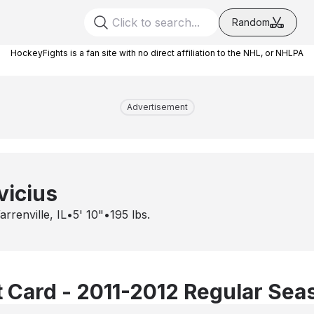
Random
HockeyFights is a fan site with no direct affiliation to the NHL, or NHLPA
Advertisement
vicius
rrenville, IL
•
5' 10"
•
195
lbs.
 Card - 2011-2012 Regular Sea