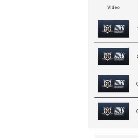
Video