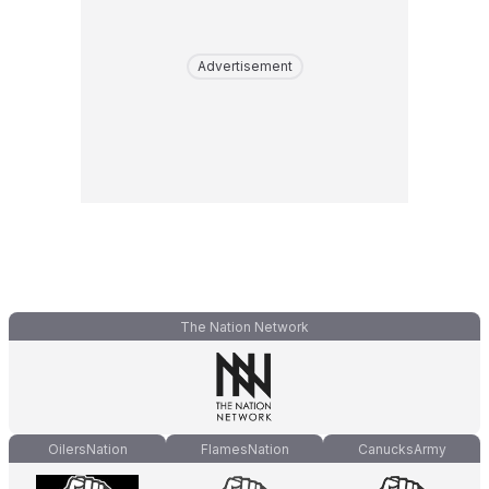
Advertisement
The Nation Network
OilersNation
FlamesNation
CanucksArmy