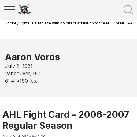
HockeyFights is a fan site with no direct affiliation to the NHL, or NHLPA
Aaron Voros
July 2, 1981
Vancouver, BC
6' 4"
•
190
lbs.
AHL Fight Card - 2006-2007
Regular Season
Date
10/14/06
Rating
2.00