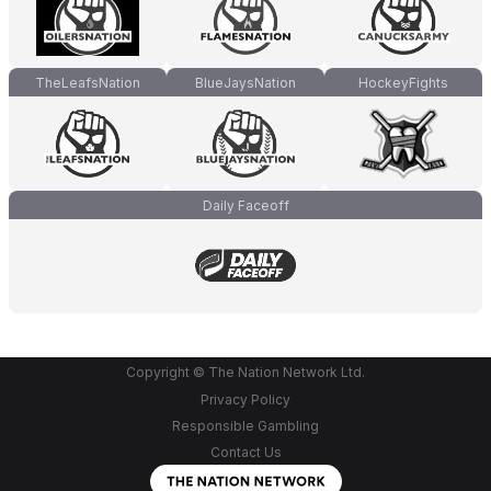
TheLeafsNation
BlueJaysNation
HockeyFights
Daily Faceoff
Copyright © The Nation Network Ltd.
Privacy Policy
Responsible Gambling
Contact Us