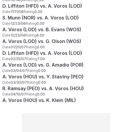
D. Liffiton (HFD) vs. A. Voros (LOD)
Date
11/11/06
Rating
0.00
S. Munn (NOR) vs. A. Voros (LOD)
Date
12/23/06
Rating
0.00
A. Voros (LOD) vs. B. Evans (WOS)
Date
12/23/06
Rating
6.00
A. Voros (LOD) vs. G. Olson (WOS)
Date
01/20/07
Rating
0.00
D. Liffiton (HFD) vs. A. Voros (LOD)
Date
02/25/07
Rating
7.00
A. Voros (LOD) vs. G. Amadio (POR)
Date
03/04/07
Rating
0.00
A. Voros (HOU) vs. Y. Stastny (PEO)
Date
03/30/07
Rating
0.00
R. Ramsay (PEO) vs. A. Voros (HOU)
Date
04/10/07
Rating
0.00
A. Voros (HOU) vs. K. Klein (MIL)