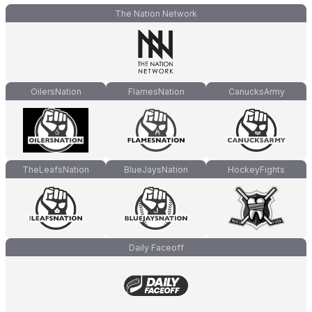
The Nation Network
OilersNation
FlamesNation
CanucksArmy
TheLeafsNation
BlueJaysNation
HockeyFights
Daily Faceoff