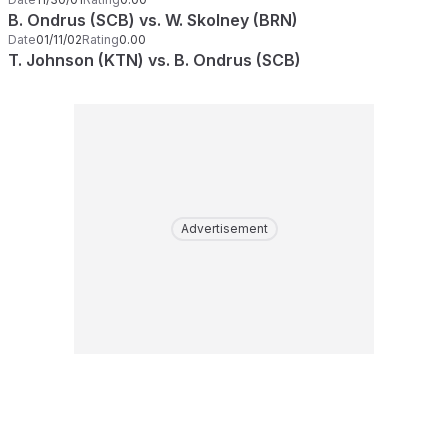
B. Ondrus (SCB) vs. W. Skolney (BRN)
Date
01/11/02
Rating
0.00
T. Johnson (KTN) vs. B. Ondrus (SCB)
Advertisement