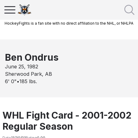
HockeyFights is a fan site with no direct affiliation to the NHL, or NHLPA
Ben Ondrus
June 25, 1982
Sherwood Park, AB
6' 0"
•
185
lbs.
WHL Fight Card - 2001-2002
Regular Season
Date
11/30/01
Rating
0.00