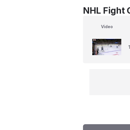
NHL Fight 
Video