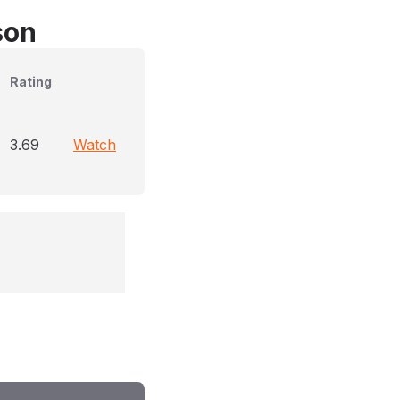
son
Rating
3.69
Watch