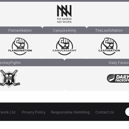
FlamesNation
CanucksArmy
TheLeafsNation
ockeyFights
Daily Faceo
work Ltd.
Privacy Policy
Responsible Gambling
Contact Us