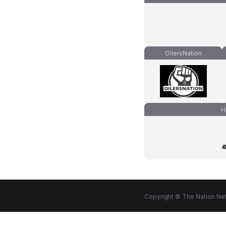
OilersNation
H
Copyright © The Nation Net