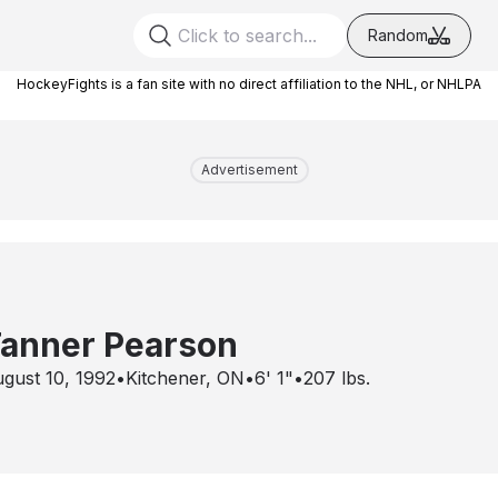
Random
HockeyFights is a fan site with no direct affiliation to the NHL, or NHLPA
Advertisement
anner Pearson
gust 10, 1992
•
Kitchener, ON
•
6' 1"
•
207
lbs.