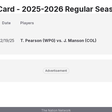
Card - 2025-2026 Regular Sea
Date
Players
12/19/25
T. Pearson (WPG) vs. J. Manson (COL)
Advertisement
The Nation Network