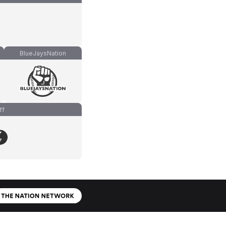
BlueJaysNation
ff