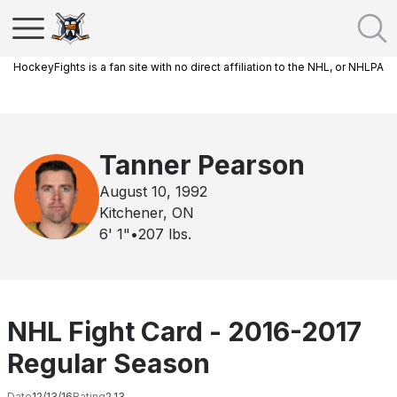
HockeyFights is a fan site with no direct affiliation to the NHL, or NHLPA
Tanner Pearson
August 10, 1992
Kitchener, ON
6' 1"
•
207
lbs.
NHL Fight Card - 2016-2017
Regular Season
Date
12/13/16
Rating
2.13