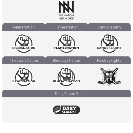
OilersNation
FlamesNation
CanucksArmy
TheLeafsNation
BlueJaysNation
HockeyFights
Daily Faceoff