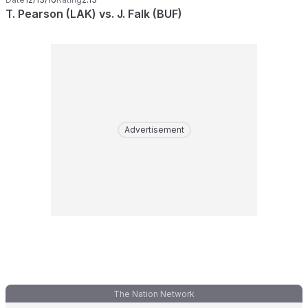
T. Pearson (LAK) vs. J. Falk (BUF)
Advertisement
The Nation Network