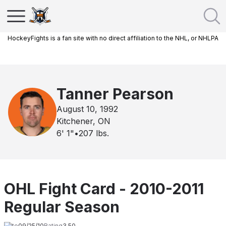
HockeyFights is a fan site with no direct affiliation to the NHL, or NHLPA
Tanner Pearson
August 10, 1992
Kitchener, ON
6' 1"
•
207
lbs.
OHL Fight Card - 2010-2011
Regular Season
Date
09/25/10
Rating
3.50