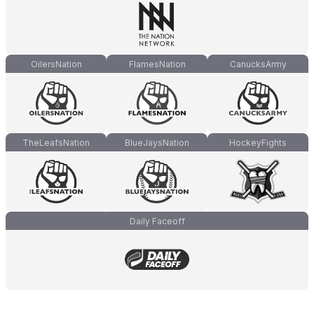
OilersNation
FlamesNation
CanucksArmy
TheLeafsNation
BlueJaysNation
HockeyFights
Daily Faceoff