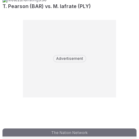
T. Pearson (BAR) vs. M. Iafrate (PLY)
Advertisement
The Nation Network