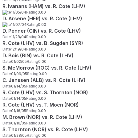
R. Ivanans (HAM) vs. R. Cote (LHV)
Date
11/05/04
Rating
0.00
D. Arsene (HER) vs. R. Cote (LHV)
Date
11/07/04
Rating
0.00
D. Penner (CIN) vs. R. Cote (LHV)
Date
11/28/04
Rating
0.00
R. Cote (LHV) vs. B. Sugden (SYR)
Date
12/19/04
Rating
0.00
D. Bois (BIN) vs. R. Cote (LHV)
Date
01/02/05
Rating
0.00
S. McMorrow (ROC) vs. R. Cote (LHV)
Date
01/09/05
Rating
0.00
C. Janssen (ALB) vs. R. Cote (LHV)
Date
01/14/05
Rating
0.00
R. Cote (LHV) vs. S. Thornton (NOR)
Date
01/14/05
Rating
0.00
R. Cote (LHV) vs. T. Moen (NOR)
Date
01/16/05
Rating
0.00
M. Brown (NOR) vs. R. Cote (LHV)
Date
01/16/05
Rating
0.00
S. Thornton (NOR) vs. R. Cote (LHV)
Date
01/28/05
Rating
0.00