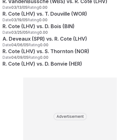
R. VandenBussche (WBS) vs. R. Cote (LHV)
Date
03/13/05
Rating
0.00
R. Cote (LHV) vs. T. Douville (WOR)
Date
03/19/05
Rating
0.00
R. Cote (LHV) vs. D. Bois (BIN)
Date
03/25/05
Rating
0.00
A. Deveaux (SPR) vs. R. Cote (LHV)
Date
04/06/05
Rating
0.00
R. Cote (LHV) vs. S. Thornton (NOR)
Date
04/09/05
Rating
0.00
R. Cote (LHV) vs. D. Bonvie (HER)
Advertisement