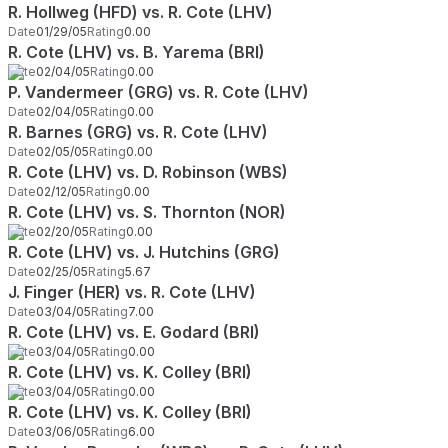
R. Hollweg (HFD) vs. R. Cote (LHV)
Date
01/29/05
Rating
0.00
R. Cote (LHV) vs. B. Yarema (BRI)
Date
02/04/05
Rating
0.00
P. Vandermeer (GRG) vs. R. Cote (LHV)
Date
02/04/05
Rating
0.00
R. Barnes (GRG) vs. R. Cote (LHV)
Date
02/05/05
Rating
0.00
R. Cote (LHV) vs. D. Robinson (WBS)
Date
02/12/05
Rating
0.00
R. Cote (LHV) vs. S. Thornton (NOR)
Date
02/20/05
Rating
0.00
R. Cote (LHV) vs. J. Hutchins (GRG)
Date
02/25/05
Rating
5.67
J. Finger (HER) vs. R. Cote (LHV)
Date
03/04/05
Rating
7.00
R. Cote (LHV) vs. E. Godard (BRI)
Date
03/04/05
Rating
0.00
R. Cote (LHV) vs. K. Colley (BRI)
Date
03/04/05
Rating
0.00
R. Cote (LHV) vs. K. Colley (BRI)
Date
03/06/05
Rating
6.00