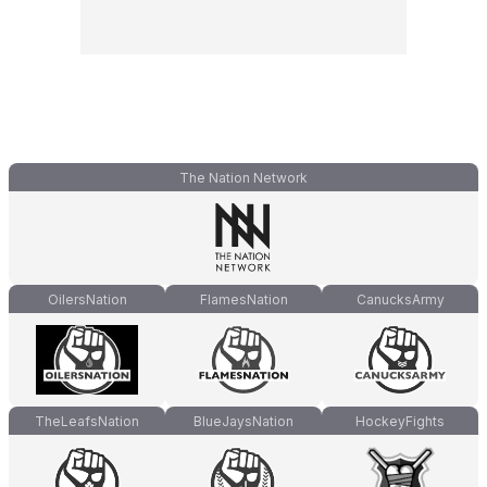
The Nation Network
OilersNation
FlamesNation
CanucksArmy
TheLeafsNation
BlueJaysNation
HockeyFights