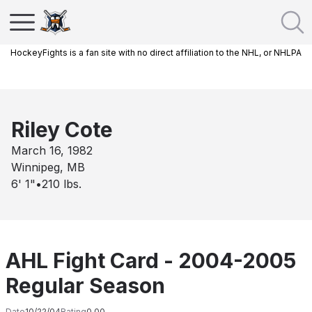
HockeyFights is a fan site with no direct affiliation to the NHL, or NHLPA
Riley Cote
March 16, 1982
Winnipeg, MB
6' 1"
•
210
lbs.
AHL Fight Card - 2004-2005
Regular Season
Date
10/22/04
Rating
0.00