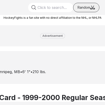
Random
HockeyFights is a fan site with no direct affiliation to the NHL, or NHLPA
Advertisement
nnipeg, MB
•
6' 1"
•
210
lbs.
Card - 1999-2000 Regular Sea