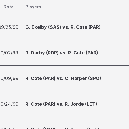
Date
Players
09/25/99
G. Exelby (SAS) vs. R. Cote (PAR)
10/02/99
R. Darby (RDR) vs. R. Cote (PAR)
10/09/99
R. Cote (PAR) vs. C. Harper (SPO)
10/24/99
R. Cote (PAR) vs. R. Jorde (LET)