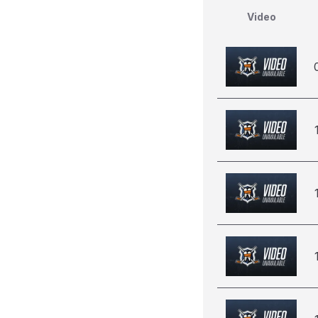
Video