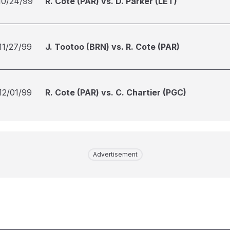
10/24/99
R. Cote (PAR) vs. D. Parker (LET)
11/27/99
J. Tootoo (BRN) vs. R. Cote (PAR)
12/01/99
R. Cote (PAR) vs. C. Chartier (PGC)
Advertisement