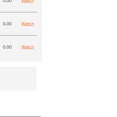
0.00
Watch
0.00
Watch
0.00
Watch