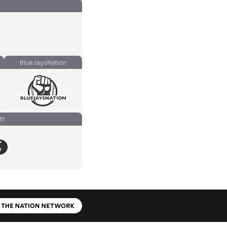
BlueJaysNation
ff