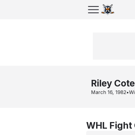
Riley Cote
March 16, 1982
•
Wi
WHL Fight 