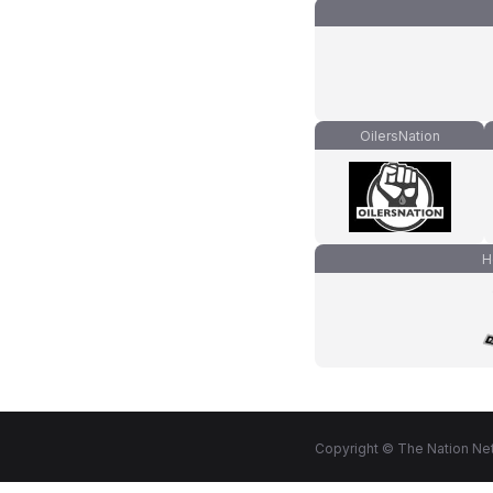
OilersNation
H
Copyright © The Nation Net