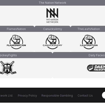
The Nation Network
FlamesNation
CanucksArmy
TheLeafsNation
ockeyFights
Daily Faceo
work Ltd.
Privacy Policy
Responsible Gambling
Contact Us