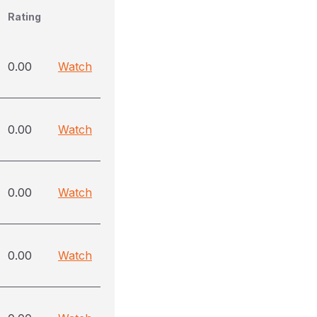
Rating
0.00
Watch
0.00
Watch
0.00
Watch
0.00
Watch