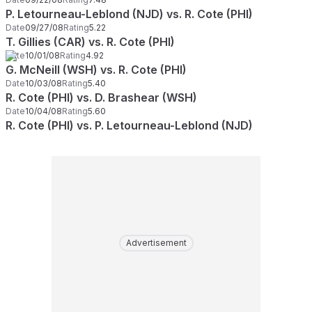
P. Letourneau-Leblond (NJD) vs. R. Cote (PHI)
Date
09/27/08
Rating
5.22
T. Gillies (CAR) vs. R. Cote (PHI)
Date
10/01/08
Rating
4.92
G. McNeill (WSH) vs. R. Cote (PHI)
Date
10/03/08
Rating
5.40
R. Cote (PHI) vs. D. Brashear (WSH)
Date
10/04/08
Rating
5.60
R. Cote (PHI) vs. P. Letourneau-Leblond (NJD)
Advertisement