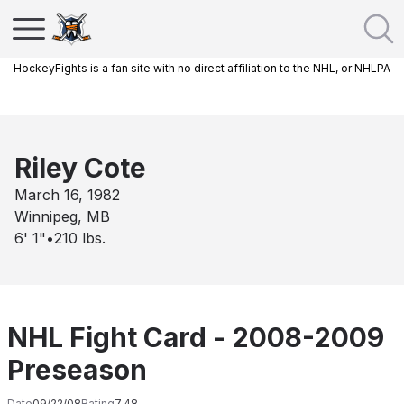
HockeyFights is a fan site with no direct affiliation to the NHL, or NHLPA
Riley Cote
March 16, 1982
Winnipeg, MB
6' 1"
•
210
lbs.
NHL Fight Card - 2008-2009
Preseason
Date
09/22/08
Rating
7.48