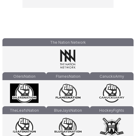
The Nation Network
OilersNation
FlamesNation
CanucksArmy
TheLeafsNation
BlueJaysNation
HockeyFights