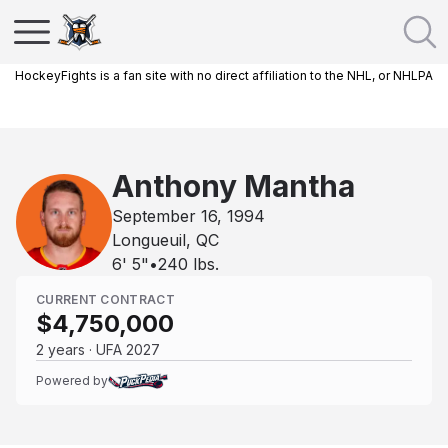
HockeyFights is a fan site with no direct affiliation to the NHL, or NHLPA
Anthony Mantha
September 16, 1994
Longueuil, QC
6' 5"
•
240
lbs.
CURRENT CONTRACT
$4,750,000
2 years · UFA 2027
Powered by