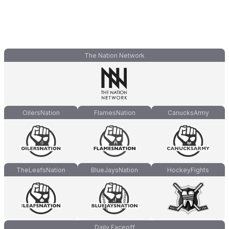
The Nation Network
OilersNation
FlamesNation
CanucksArmy
TheLeafsNation
BlueJaysNation
HockeyFights
Daily Faceoff