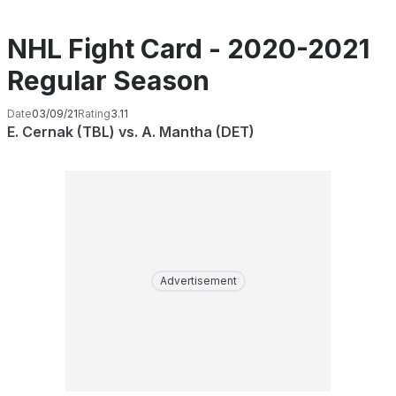
NHL Fight Card - 2020-2021
Regular Season
Date
03/09/21
Rating
3.11
E. Cernak (TBL) vs. A. Mantha (DET)
Advertisement