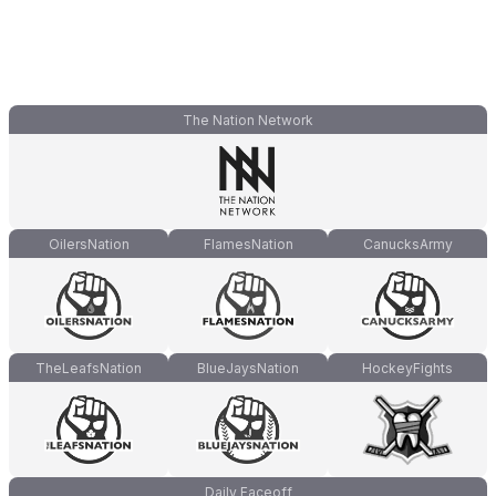
The Nation Network
OilersNation
FlamesNation
CanucksArmy
TheLeafsNation
BlueJaysNation
HockeyFights
Daily Faceoff