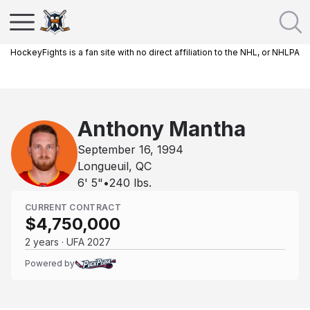
HockeyFights is a fan site with no direct affiliation to the NHL, or NHLPA
Anthony Mantha
September 16, 1994
Longueuil, QC
6' 5"
•
240
lbs.
CURRENT CONTRACT
$4,750,000
2 years · UFA 2027
Powered by