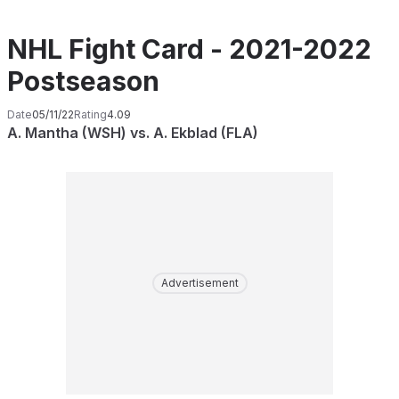
NHL Fight Card - 2021-2022
Postseason
Date
05/11/22
Rating
4.09
A. Mantha (WSH) vs. A. Ekblad (FLA)
Advertisement