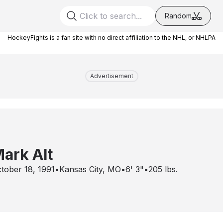
Random
HockeyFights is a fan site with no direct affiliation to the NHL, or NHLPA
Advertisement
ark Alt
tober 18, 1991
•
Kansas City, MO
•
6' 3"
•
205
lbs.