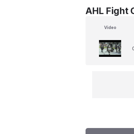
AHL Fight 
Video