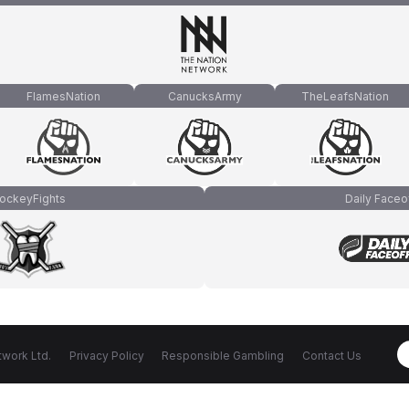
FlamesNation
CanucksArmy
TheLeafsNation
ockeyFights
Daily Faceo
work Ltd.
Privacy Policy
Responsible Gambling
Contact Us