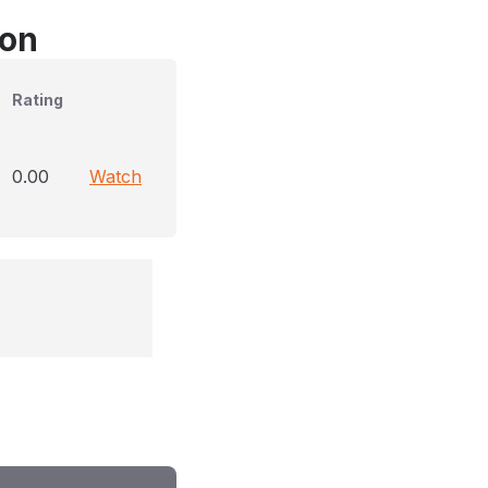
son
Rating
0.00
Watch