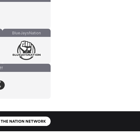
BlueJaysNation
ff