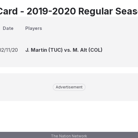
Card - 2019-2020 Regular Sea
Date
Players
02/11/20
J. Martin (TUC) vs. M. Alt (COL)
Advertisement
The Nation Network