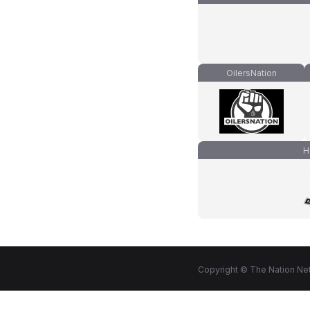
OilersNation
H
Copyright © The Nation Net