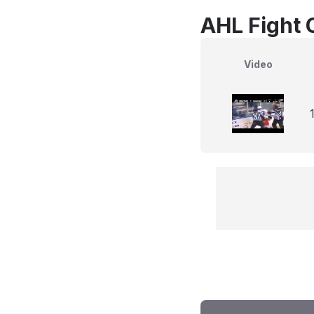
AHL Fight 
Video