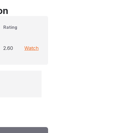
on
Rating
2.60
Watch