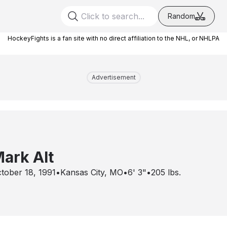
Random
HockeyFights is a fan site with no direct affiliation to the NHL, or NHLPA
Advertisement
ark Alt
tober 18, 1991
•
Kansas City, MO
•
6' 3"
•
205
lbs.