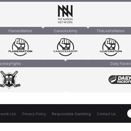
FlamesNation
CanucksArmy
TheLeafsNation
ockeyFights
Daily Faceo
work Ltd.
Privacy Policy
Responsible Gambling
Contact Us