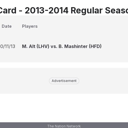
Card - 2013-2014 Regular Seas
Date
Players
10/11/13
M. Alt (LHV) vs. B. Mashinter (HFD)
Advertisement
The Nation Network