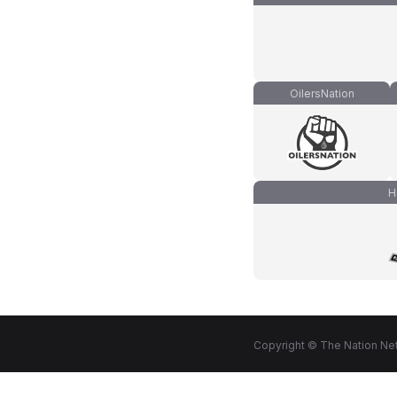
OilersNation
H
Copyright © The Nation Net