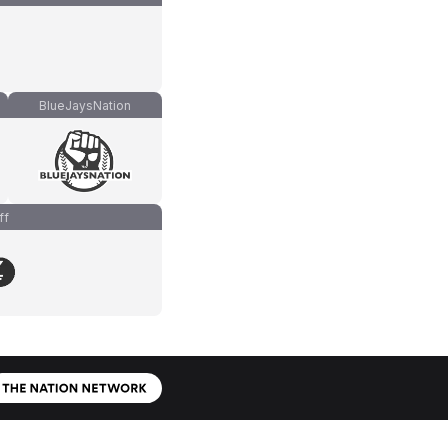
BlueJaysNation
ff