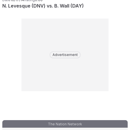
N. Levesque (DNV) vs. B. Wall (DAY)
Advertisement
The Nation Network