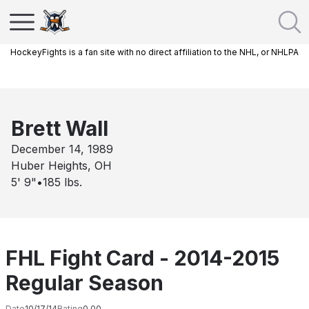
HockeyFights is a fan site with no direct affiliation to the NHL, or NHLPA
Brett Wall
December 14, 1989
Huber Heights, OH
5' 9"
•
185
lbs.
FHL Fight Card - 2014-2015
Regular Season
Date
10/17/14
Rating
0.00