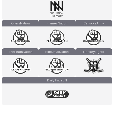
OilersNation
FlamesNation
CanucksArmy
TheLeafsNation
BlueJaysNation
HockeyFights
Daily Faceoff