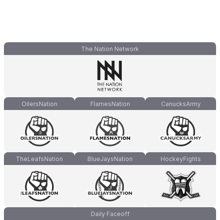
The Nation Network
OilersNation
FlamesNation
CanucksArmy
TheLeafsNation
BlueJaysNation
HockeyFights
Daily Faceoff