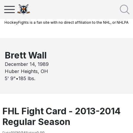
HockeyFights is a fan site with no direct affiliation to the NHL, or NHLPA
Brett Wall
December 14, 1989
Huber Heights, OH
5' 9"
•
185
lbs.
FHL Fight Card - 2013-2014
Regular Season
Date
01/30/14
Rating
0.00