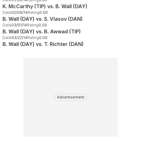
K. McCarthy (TIP) vs. B. Wall (DAY)
Date
02/09/14
Rating
0.00
B. Wall (DAY) vs. S. Vlasov (DAN)
Date
03/01/14
Rating
0.00
B. Wall (DAY) vs. B. Awwad (TIP)
Date
03/22/14
Rating
0.00
B. Wall (DAY) vs. T. Richter (DAN)
Advertisement