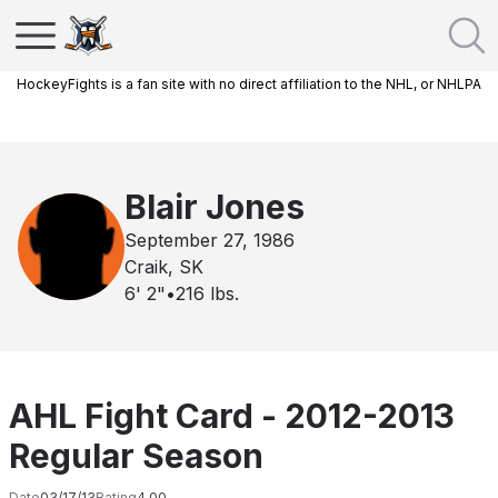
HockeyFights is a fan site with no direct affiliation to the NHL, or NHLPA
Blair Jones
September 27, 1986
Craik, SK
6' 2"
•
216
lbs.
AHL Fight Card - 2012-2013
Regular Season
Date
03/17/13
Rating
4.00