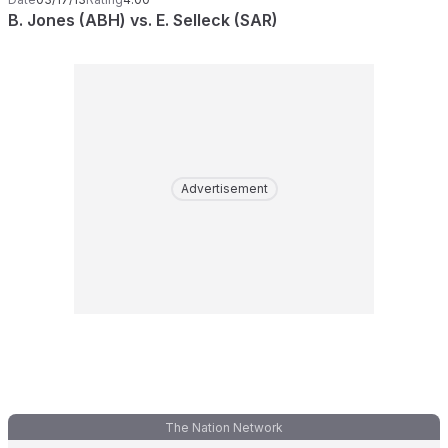
B. Jones (ABH) vs. E. Selleck (SAR)
Advertisement
The Nation Network