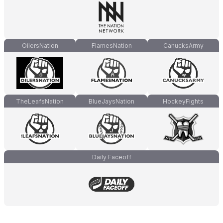
OilersNation
FlamesNation
CanucksArmy
TheLeafsNation
BlueJaysNation
HockeyFights
Daily Faceoff