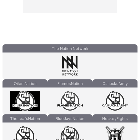
The Nation Network
OilersNation
FlamesNation
CanucksArmy
TheLeafsNation
BlueJaysNation
HockeyFights