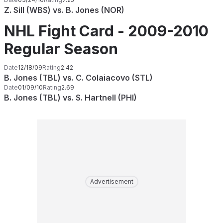
Z. Sill (WBS) vs. B. Jones (NOR)
NHL Fight Card - 2009-2010
Regular Season
Date
12/18/09
Rating
2.42
B. Jones (TBL) vs. C. Colaiacovo (STL)
Date
01/09/10
Rating
2.69
B. Jones (TBL) vs. S. Hartnell (PHI)
Advertisement