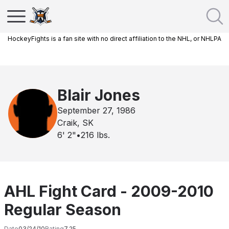
HockeyFights is a fan site with no direct affiliation to the NHL, or NHLPA
Blair Jones
September 27, 1986
Craik, SK
6' 2"
•
216
lbs.
AHL Fight Card - 2009-2010
Regular Season
Date
03/24/10
Rating
7.25