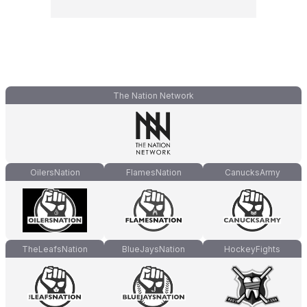
The Nation Network
OilersNation
FlamesNation
CanucksArmy
TheLeafsNation
BlueJaysNation
HockeyFights