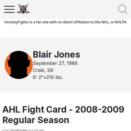
HockeyFights is a fan site with no direct affiliation to the NHL, or NHLPA
Blair Jones
September 27, 1986
Craik, SK
6' 2"
•
216
lbs.
AHL Fight Card - 2008-2009
Regular Season
Date
10/18/08
Rating
0.00