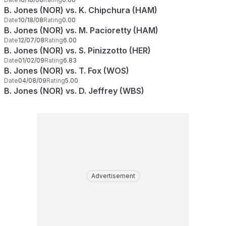
B. Jones (NOR) vs. K. Chipchura (HAM)
Date
10/18/08
Rating
0.00
B. Jones (NOR) vs. M. Pacioretty (HAM)
Date
12/07/08
Rating
6.00
B. Jones (NOR) vs. S. Pinizzotto (HER)
Date
01/02/09
Rating
6.83
B. Jones (NOR) vs. T. Fox (WOS)
Date
04/08/09
Rating
5.00
B. Jones (NOR) vs. D. Jeffrey (WBS)
Advertisement