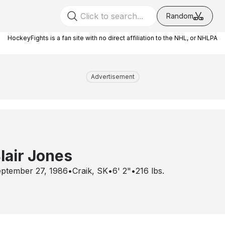
Random
HockeyFights is a fan site with no direct affiliation to the NHL, or NHLPA
Advertisement
lair Jones
ptember 27, 1986
•
Craik, SK
•
6' 2"
•
216
lbs.