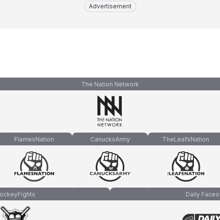
Advertisement
The Nation Network
FlamesNation
CanucksArmy
TheLeafsNation
ockeyFights
Daily Faceo