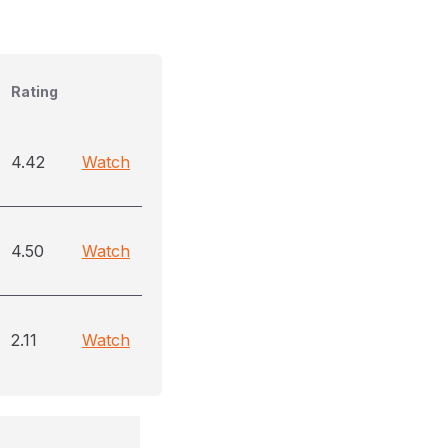
Rating
4.42
Watch
4.50
Watch
2.11
Watch