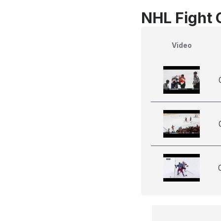
NHL Fight 
Video