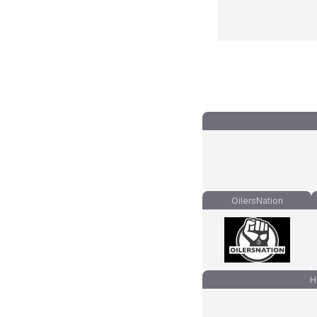
OilersNation
H