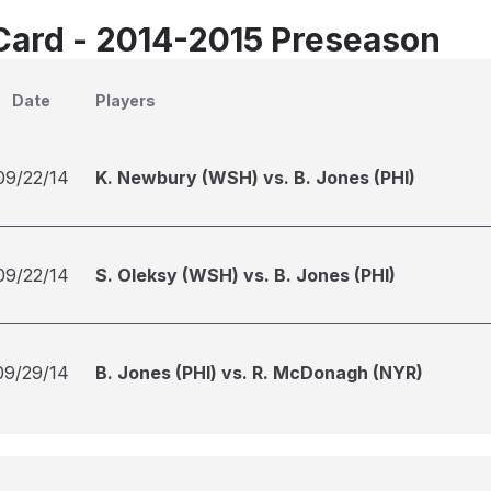
Card - 2014-2015 Preseason
Date
Players
09/22/14
K. Newbury (WSH) vs. B. Jones (PHI)
09/22/14
S. Oleksy (WSH) vs. B. Jones (PHI)
09/29/14
B. Jones (PHI) vs. R. McDonagh (NYR)