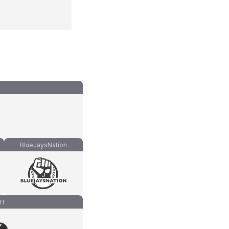
BlueJaysNation
ff