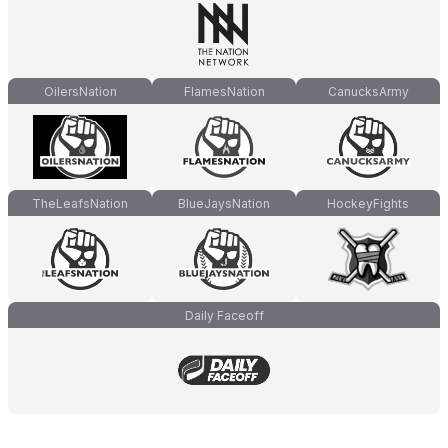
OilersNation
FlamesNation
CanucksArmy
TheLeafsNation
BlueJaysNation
HockeyFights
Daily Faceoff