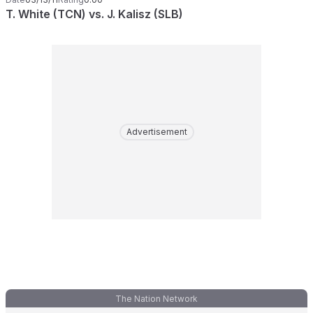
T. White (TCN) vs. J. Kalisz (SLB)
Advertisement
The Nation Network