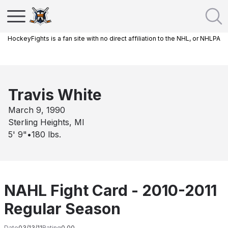
HockeyFights is a fan site with no direct affiliation to the NHL, or NHLPA
Travis White
March 9, 1990
Sterling Heights, MI
5' 9"
•
180
lbs.
NAHL Fight Card - 2010-2011
Regular Season
Date
03/13/11
Rating
0.00