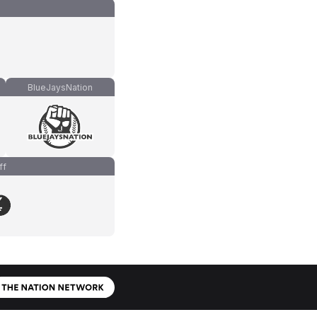
BlueJaysNation
ff