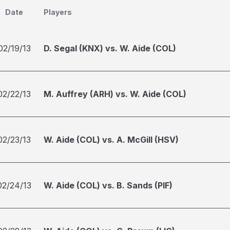
Date
Players
02/19/13
D. Segal (KNX) vs. W. Aide (COL)
02/22/13
M. Auffrey (ARH) vs. W. Aide (COL)
02/23/13
W. Aide (COL) vs. A. McGill (HSV)
02/24/13
W. Aide (COL) vs. B. Sands (PIF)