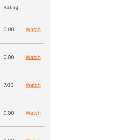
Rating
0.00
Watch
0.00
Watch
7.00
Watch
0.00
Watch