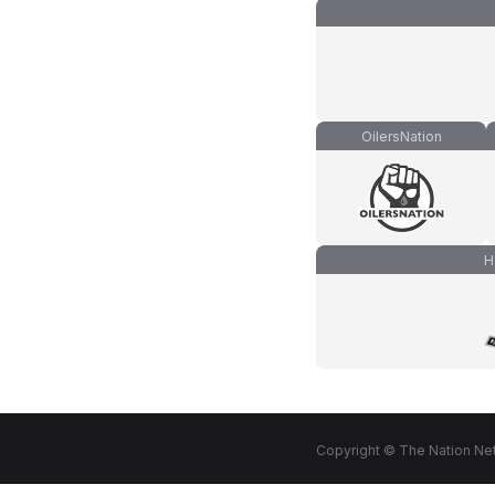
OilersNation
H
Copyright © The Nation Net