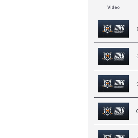
Video