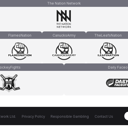
The Nation Network
FlamesNation
CanucksArmy
TheLeafsNation
ockeyFights
Daily Faceo
work Ltd.
Privacy Policy
Responsible Gambling
Contact Us