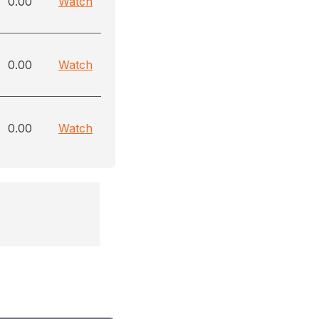
0.00
Watch
0.00
Watch
0.00
Watch