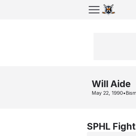
Will Aide
May 22, 1990
•
Bis
SPHL Fight