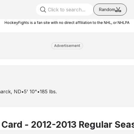
Random
HockeyFights is a fan site with no direct affiliation to the NHL, or NHLPA
Advertisement
marck, ND
•
5' 10"
•
185
lbs.
 Card - 2012-2013 Regular Sea