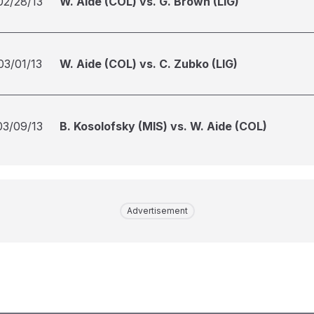
02/28/13
W. Aide (COL) vs. G. Brown (LIG)
03/01/13
W. Aide (COL) vs. C. Zubko (LIG)
03/09/13
B. Kosolofsky (MIS) vs. W. Aide (COL)
Advertisement