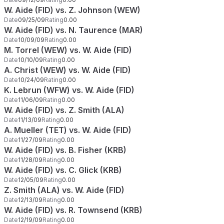
W. Aide (FID) vs. Z. Johnson (WEW)
Date
09/25/09
Rating
0.00
W. Aide (FID) vs. N. Taurence (MAR)
Date
10/09/09
Rating
0.00
M. Torrel (WEW) vs. W. Aide (FID)
Date
10/10/09
Rating
0.00
A. Christ (WEW) vs. W. Aide (FID)
Date
10/24/09
Rating
0.00
K. Lebrun (WFW) vs. W. Aide (FID)
Date
11/06/09
Rating
0.00
W. Aide (FID) vs. Z. Smith (ALA)
Date
11/13/09
Rating
0.00
A. Mueller (TET) vs. W. Aide (FID)
Date
11/27/09
Rating
0.00
W. Aide (FID) vs. B. Fisher (KRB)
Date
11/28/09
Rating
0.00
W. Aide (FID) vs. C. Glick (KRB)
Date
12/05/09
Rating
0.00
Z. Smith (ALA) vs. W. Aide (FID)
Date
12/13/09
Rating
0.00
W. Aide (FID) vs. R. Townsend (KRB)
Date
12/19/09
Rating
0.00