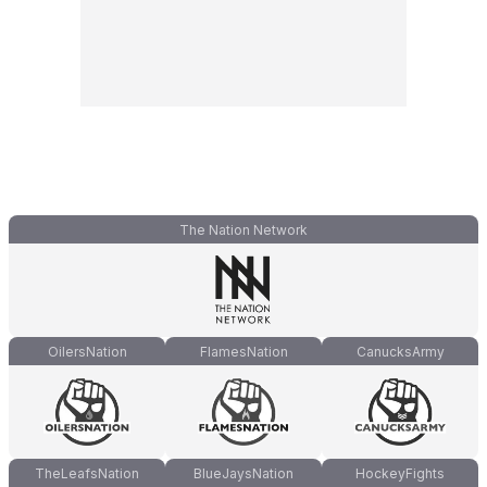
The Nation Network
OilersNation
FlamesNation
CanucksArmy
TheLeafsNation
BlueJaysNation
HockeyFights