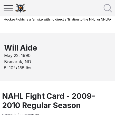
HockeyFights is a fan site with no direct affiliation to the NHL, or NHLPA
Will Aide
May 22, 1990
Bismarck, ND
5' 10"
•
185
lbs.
NAHL Fight Card - 2009-
2010 Regular Season
Date
09/12/09
Rating
0.00