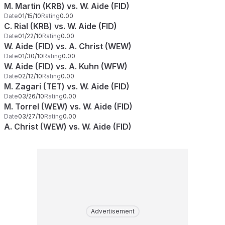
M. Martin (KRB) vs. W. Aide (FID)
Date
01/15/10
Rating
0.00
C. Rial (KRB) vs. W. Aide (FID)
Date
01/22/10
Rating
0.00
W. Aide (FID) vs. A. Christ (WEW)
Date
01/30/10
Rating
0.00
W. Aide (FID) vs. A. Kuhn (WFW)
Date
02/12/10
Rating
0.00
M. Zagari (TET) vs. W. Aide (FID)
Date
03/26/10
Rating
0.00
M. Torrel (WEW) vs. W. Aide (FID)
Date
03/27/10
Rating
0.00
A. Christ (WEW) vs. W. Aide (FID)
Advertisement