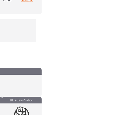
BlueJaysNation