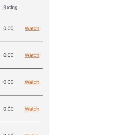
Rating
0.00
Watch
0.00
Watch
0.00
Watch
0.00
Watch