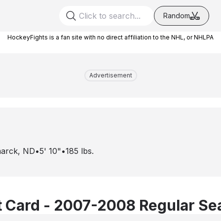
Random
HockeyFights is a fan site with no direct affiliation to the NHL, or NHLPA
Advertisement
marck, ND
•
5' 10"
•
185
lbs.
 Card - 2007-2008 Regular Se