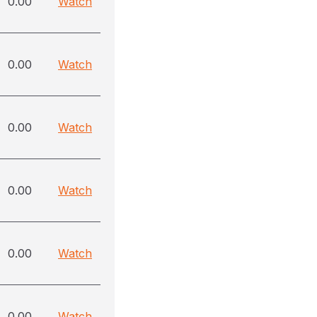
0.00
Watch
0.00
Watch
0.00
Watch
0.00
Watch
0.00
Watch
0.00
Watch