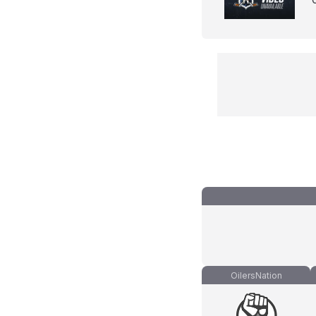
OilersNation