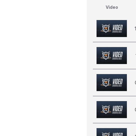
Video