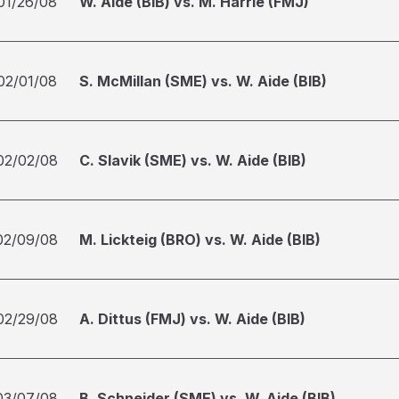
01/26/08
W. Aide (BIB) vs. M. Harrie (FMJ)
02/01/08
S. McMillan (SME) vs. W. Aide (BIB)
02/02/08
C. Slavik (SME) vs. W. Aide (BIB)
02/09/08
M. Lickteig (BRO) vs. W. Aide (BIB)
02/29/08
A. Dittus (FMJ) vs. W. Aide (BIB)
03/07/08
B. Schneider (SME) vs. W. Aide (BIB)