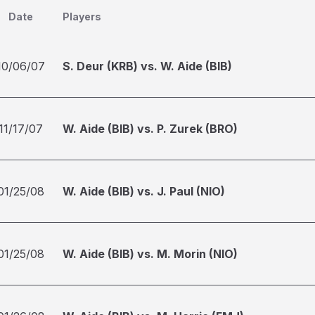
Date
Players
10/06/07
S. Deur (KRB) vs. W. Aide (BIB)
11/17/07
W. Aide (BIB) vs. P. Zurek (BRO)
01/25/08
W. Aide (BIB) vs. J. Paul (NIO)
01/25/08
W. Aide (BIB) vs. M. Morin (NIO)