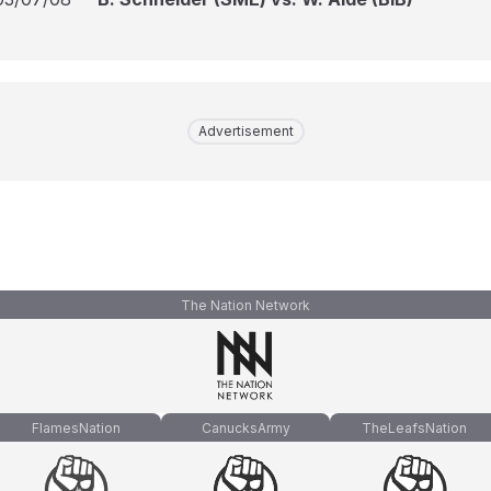
Advertisement
The Nation Network
FlamesNation
CanucksArmy
TheLeafsNation