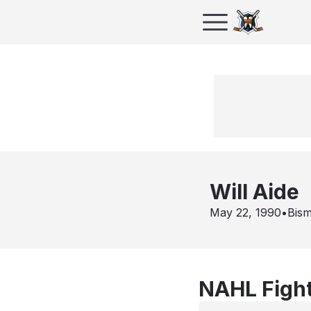
Will Aide
May 22, 1990
•
Bis
NAHL Fight