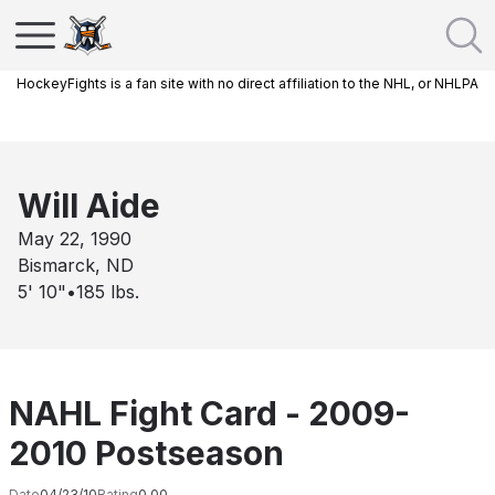
HockeyFights is a fan site with no direct affiliation to the NHL, or NHLPA
Will Aide
May 22, 1990
Bismarck, ND
5' 10"
•
185
lbs.
NAHL Fight Card - 2009-
2010 Postseason
Date
04/23/10
Rating
0.00