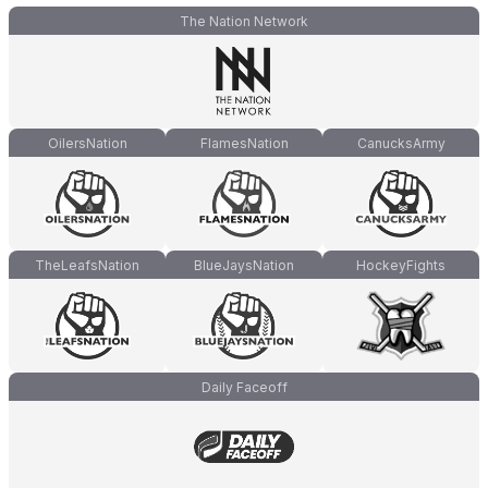
The Nation Network
OilersNation
FlamesNation
CanucksArmy
TheLeafsNation
BlueJaysNation
HockeyFights
Daily Faceoff