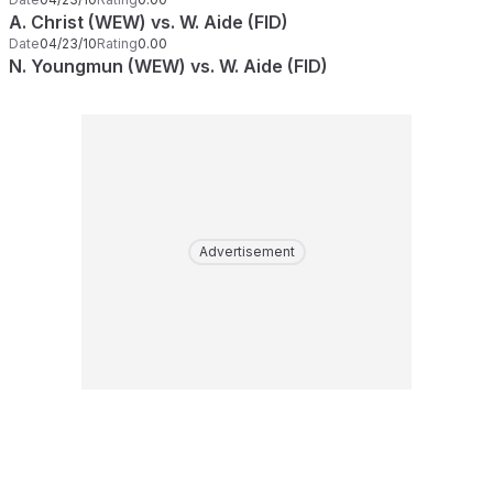
A. Christ (WEW) vs. W. Aide (FID)
Date
04/23/10
Rating
0.00
N. Youngmun (WEW) vs. W. Aide (FID)
Advertisement