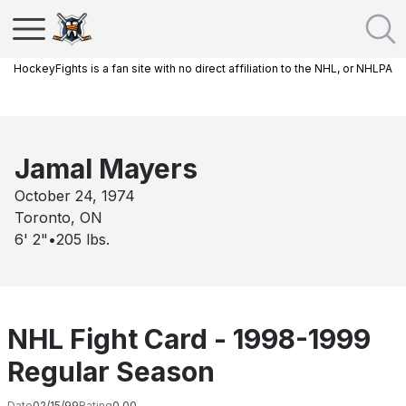
HockeyFights is a fan site with no direct affiliation to the NHL, or NHLPA
Jamal Mayers
October 24, 1974
Toronto, ON
6' 2"
•
205
lbs.
NHL Fight Card - 1998-1999
Regular Season
Date
02/15/99
Rating
0.00