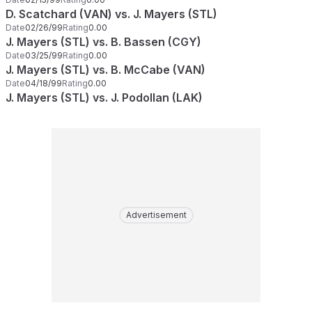
D. Scatchard (VAN) vs. J. Mayers (STL)
Date
02/26/99
Rating
0.00
J. Mayers (STL) vs. B. Bassen (CGY)
Date
03/25/99
Rating
0.00
J. Mayers (STL) vs. B. McCabe (VAN)
Date
04/18/99
Rating
0.00
J. Mayers (STL) vs. J. Podollan (LAK)
Advertisement