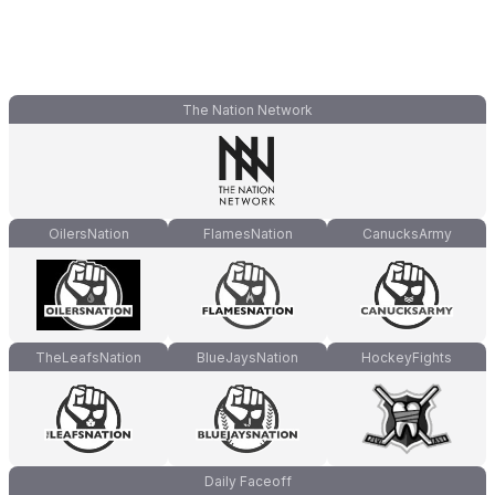
The Nation Network
OilersNation
FlamesNation
CanucksArmy
TheLeafsNation
BlueJaysNation
HockeyFights
Daily Faceoff