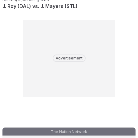
J. Roy (DAL) vs. J. Mayers (STL)
Advertisement
The Nation Network