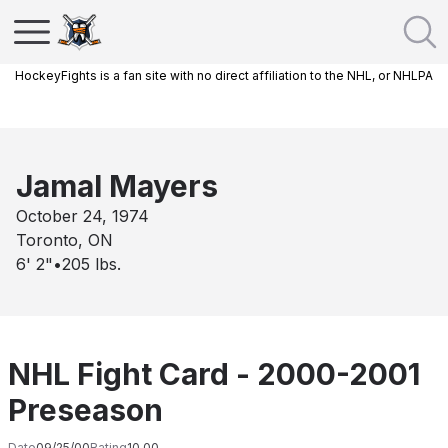
HockeyFights is a fan site with no direct affiliation to the NHL, or NHLPA
Jamal Mayers
October 24, 1974
Toronto, ON
6' 2"
•
205
lbs.
NHL Fight Card - 2000-2001
Preseason
Date
09/25/00
Rating
10.00