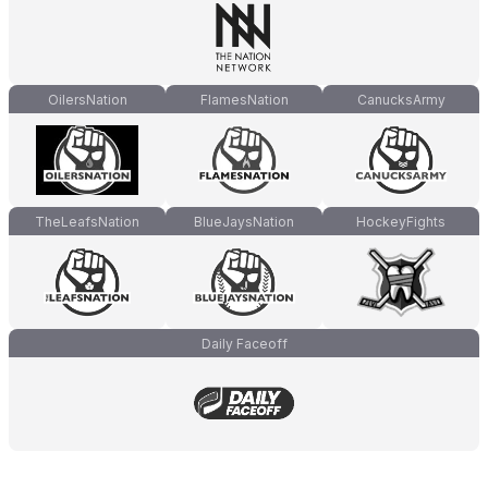
OilersNation
FlamesNation
CanucksArmy
TheLeafsNation
BlueJaysNation
HockeyFights
Daily Faceoff