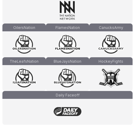
OilersNation
FlamesNation
CanucksArmy
TheLeafsNation
BlueJaysNation
HockeyFights
Daily Faceoff