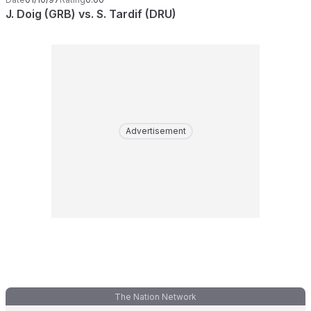
J. Doig (GRB) vs. S. Tardif (DRU)
Advertisement
The Nation Network