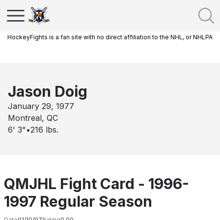
HockeyFights is a fan site with no direct affiliation to the NHL, or NHLPA
Jason Doig
January 29, 1977
Montreal, QC
6' 3"
•
216
lbs.
QMJHL Fight Card - 1996-
1997 Regular Season
Date
01/10/97
Rating
0.00