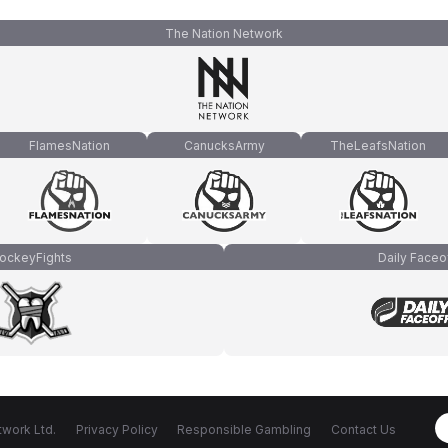
The Nation Network
FlamesNation
CanucksArmy
TheLeafsNation
ockeyFights
Daily Faceo
work Ltd.
Privacy Policy
Responsible Gambling
Contact Us