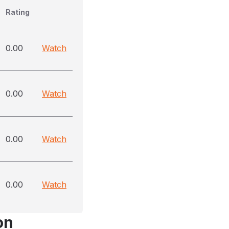
Rating
0.00
Watch
0.00
Watch
0.00
Watch
0.00
Watch
on