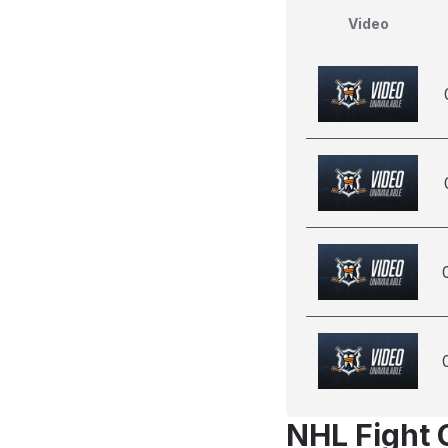
Video
NHL Fight 