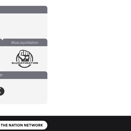
BlueJaysNation
ff