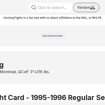
Random
HockeyFights is a fan site with no direct affiliation to the NHL, or NHLPA
Advertisement
g
Montreal, QC
•
6' 3"
•
216
lbs.
t Card - 1995-1996 Regular S