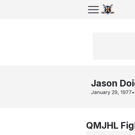
Jason Doi
January 29, 1977
•
QMJHL Figh