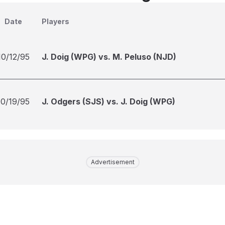
Date
Players
10/12/95
J. Doig (WPG) vs. M. Peluso (NJD)
10/19/95
J. Odgers (SJS) vs. J. Doig (WPG)
Advertisement