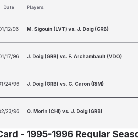
Date
Players
01/12/96
M. Sigouin (LVT) vs. J. Doig (GRB)
01/17/96
J. Doig (GRB) vs. F. Archambault (VDO)
01/24/96
J. Doig (GRB) vs. C. Caron (RIM)
02/23/96
O. Morin (CHI) vs. J. Doig (GRB)
Card - 1995-1996 Regular Seas