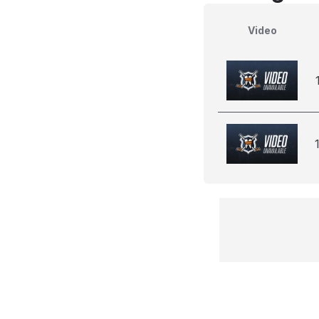
Video