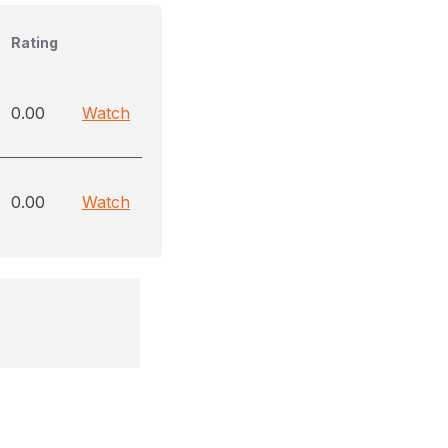
Rating
0.00
Watch
0.00
Watch