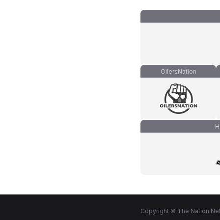
OilersNation
H
Copyright © The Nation Net