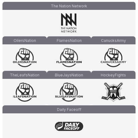
The Nation Network
OilersNation
FlamesNation
CanucksArmy
TheLeafsNation
BlueJaysNation
HockeyFights
Daily Faceoff