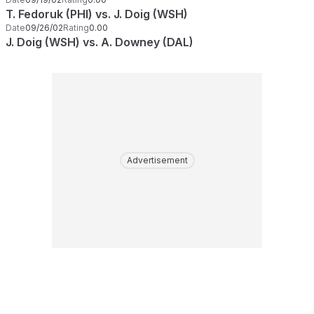
T. Fedoruk (PHI) vs. J. Doig (WSH)
Date
09/26/02
Rating
0.00
J. Doig (WSH) vs. A. Downey (DAL)
Advertisement