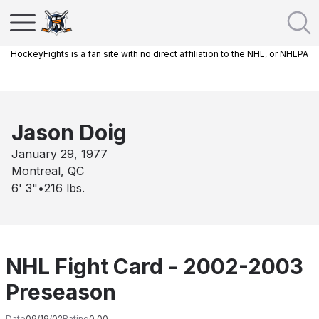
HockeyFights is a fan site with no direct affiliation to the NHL, or NHLPA
Jason Doig
January 29, 1977
Montreal, QC
6' 3"
•
216
lbs.
NHL Fight Card - 2002-2003
Preseason
Date
09/19/02
Rating
0.00