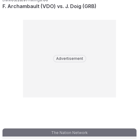
F. Archambault (VDO) vs. J. Doig (GRB)
Advertisement
The Nation Network