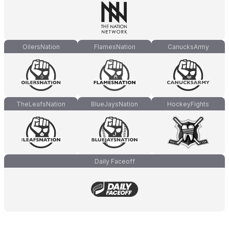
OilersNation
FlamesNation
CanucksArmy
TheLeafsNation
BlueJaysNation
HockeyFights
Daily Faceoff