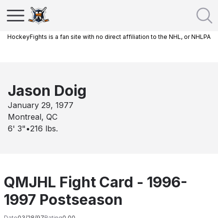
HockeyFights is a fan site with no direct affiliation to the NHL, or NHLPA
Jason Doig
January 29, 1977
Montreal, QC
6' 3"
•
216
lbs.
QMJHL Fight Card - 1996-
1997 Postseason
Date
03/28/97
Rating
0.00