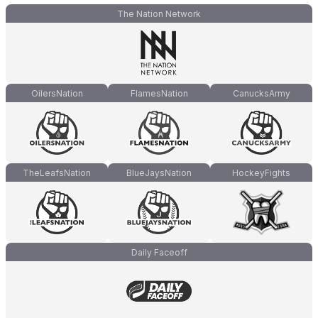
The Nation Network
OilersNation
FlamesNation
CanucksArmy
TheLeafsNation
BlueJaysNation
HockeyFights
Daily Faceoff