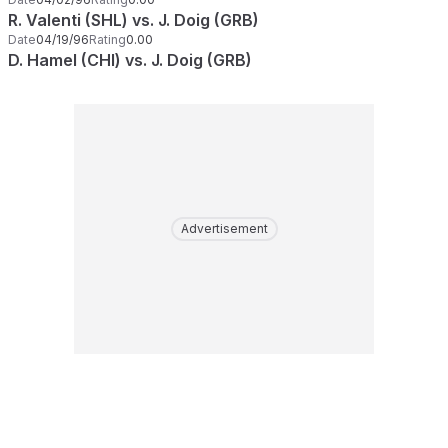
R. Valenti (SHL) vs. J. Doig (GRB)
Date
04/19/96
Rating
0.00
D. Hamel (CHI) vs. J. Doig (GRB)
Advertisement