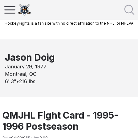
HockeyFights is a fan site with no direct affiliation to the NHL, or NHLPA
Jason Doig
January 29, 1977
Montreal, QC
6' 3"
•
216
lbs.
QMJHL Fight Card - 1995-
1996 Postseason
Date
04/02/96
Rating
0.00