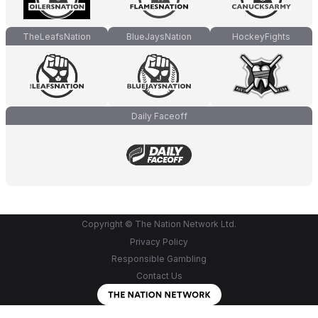
TheLeafsNation
BlueJaysNation
HockeyFights
Daily Faceoff
Copyright © The Nation Network Ltd.
Privacy Policy
Responsible Gambling
Contact Us