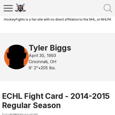
HockeyFights is a fan site with no direct affiliation to the NHL, or NHLPA
Tyler Biggs
April 30, 1993
Cincinnati, OH
6' 2"
•
205
lbs.
ECHL Fight Card - 2014-2015
Regular Season
Date
10/18/14
Rating
0.00