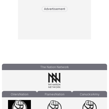
Advertisement
The Nation Network
OilersNation
FlamesNation
CanucksArmy