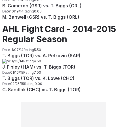
B. Cameron (GSR) vs. T. Biggs (ORL)
Date
10/19/14
Rating
0.00
M. Banwell (GSR) vs. T. Biggs (ORL)
AHL Fight Card - 2014-2015
Regular Season
Date
11/07/14
Rating
5.50
T. Biggs (TOR) vs. A. Petrovic (SAR)
Date
11/23/14
Rating
4.50
J. Finley (HAM) vs. T. Biggs (TOR)
Date
01/16/15
Rating
7.00
T. Biggs (TOR) vs. K. Lowe (CHC)
Date
02/25/15
Rating
0.00
C. Sandlak (CHC) vs. T. Biggs (TOR)