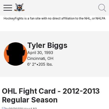
HockeyFights is a fan site with no direct affiliation to the NHL, or NHLPA
Tyler Biggs
April 30, 1993
Cincinnati, OH
6' 2"
•
205
lbs.
OHL Fight Card - 2012-2013
Regular Season
Date
09/20/12
Rating
4.83