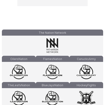
The Nation Network
OilersNation
FlamesNation
CanucksArmy
TheLeafsNation
BlueJaysNation
HockeyFights