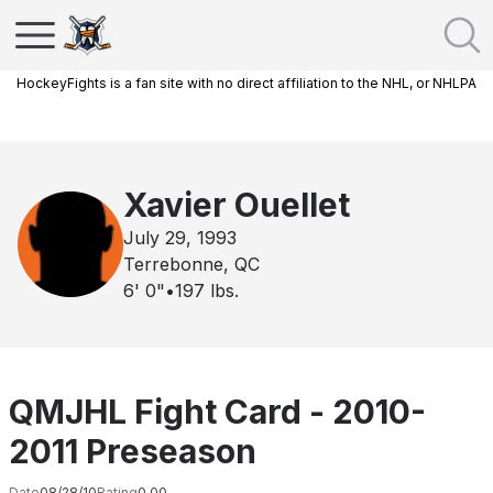
HockeyFights is a fan site with no direct affiliation to the NHL, or NHLPA
Xavier Ouellet
July 29, 1993
Terrebonne, QC
6' 0"
•
197
lbs.
QMJHL Fight Card - 2010-
2011 Preseason
Date
08/28/10
Rating
0.00