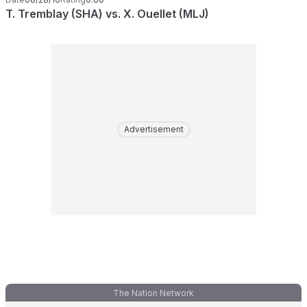
T. Tremblay (SHA) vs. X. Ouellet (MLJ)
Advertisement
The Nation Network