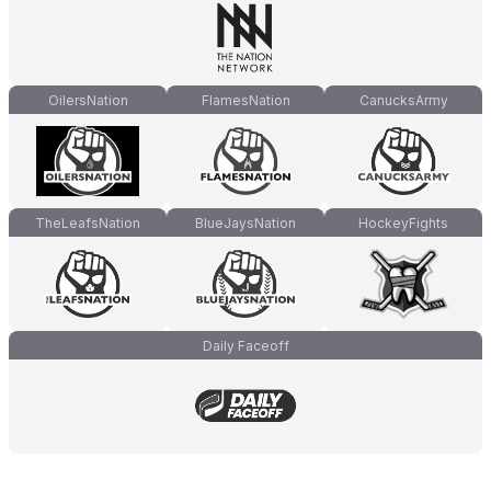
OilersNation
FlamesNation
CanucksArmy
TheLeafsNation
BlueJaysNation
HockeyFights
Daily Faceoff