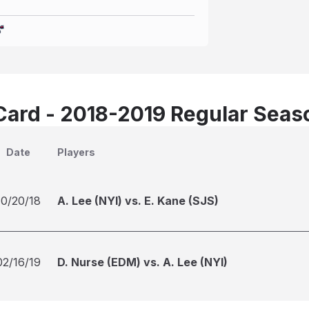
Card - 2018-2019 Regular Seas
Date
Players
10/20/18
A. Lee (NYI) vs. E. Kane (SJS)
02/16/19
D. Nurse (EDM) vs. A. Lee (NYI)