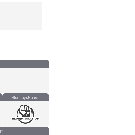
BlueJaysNation
ff