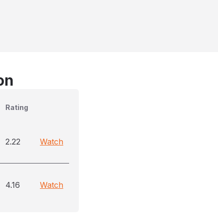
on
Rating
2.22
Watch
4.16
Watch