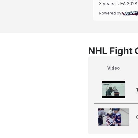
3 years · UFA 2028
Powered by
NHL Fight 
Video