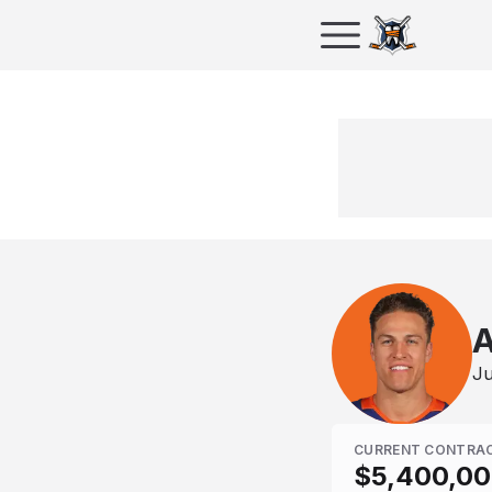
A
Ju
CURRENT CONTRA
$5,400,0