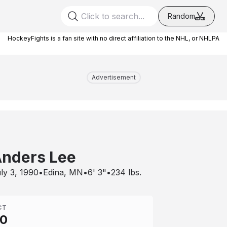
Random
HockeyFights is a fan site with no direct affiliation to the NHL, or NHLPA
Advertisement
nders Lee
ly 3, 1990
•
Edina, MN
•
6' 3"
•
234
lbs.
CT
00