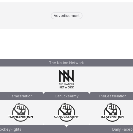
Advertisement
The Nation Network
FlamesNation
CanucksArmy
TheLeafsNation
ockeyFights
Daily Faceo