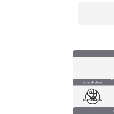
OilersNation
H