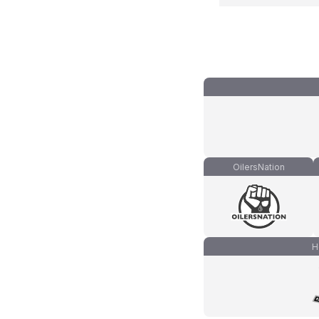
OilersNation
H