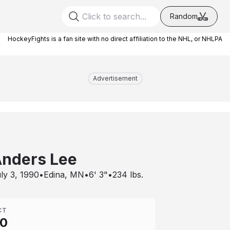
Random
HockeyFights is a fan site with no direct affiliation to the NHL, or NHLPA
Advertisement
nders Lee
ly 3, 1990
•
Edina, MN
•
6' 3"
•
234
lbs.
CT
00