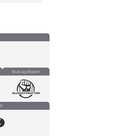
BlueJaysNation
ff