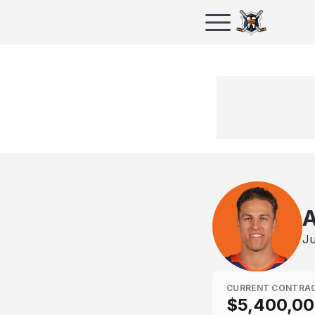
A
Ju
CURRENT CONTRA
$5,400,0