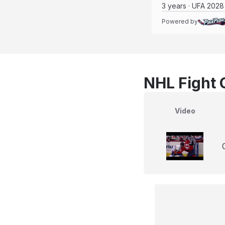
3 years · UFA 2028
Powered by
NHL Fight 
Video