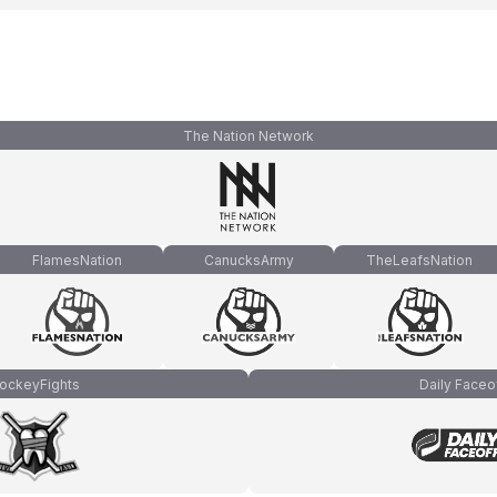
The Nation Network
FlamesNation
CanucksArmy
TheLeafsNation
ockeyFights
Daily Faceo