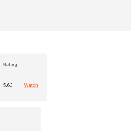
Rating
5.63
Watch