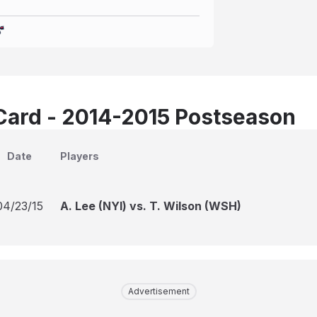
Card - 2014-2015 Postseason
Date
Players
04/23/15
A. Lee (NYI) vs. T. Wilson (WSH)
Advertisement