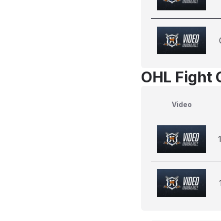
OHL Fight 
Video