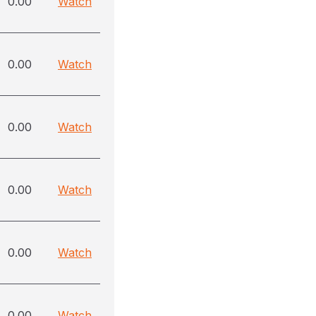
0.00
Watch
0.00
Watch
0.00
Watch
0.00
Watch
0.00
Watch
0.00
Watch