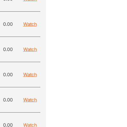
0.00
Watch
0.00
Watch
0.00
Watch
0.00
Watch
0.00
Watch