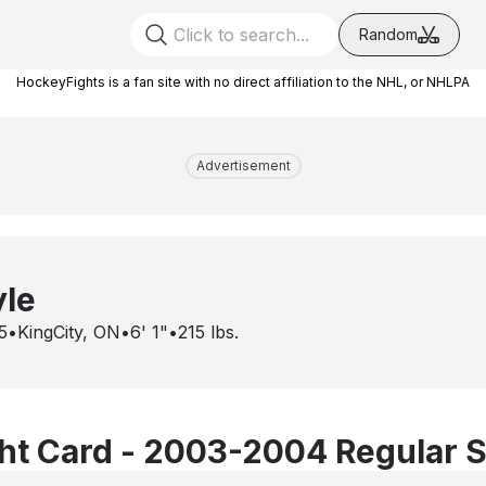
Random
HockeyFights is a fan site with no direct affiliation to the NHL, or NHLPA
Advertisement
yle
5
•
KingCity, ON
•
6' 1"
•
215
lbs.
ht Card - 2003-2004 Regular 