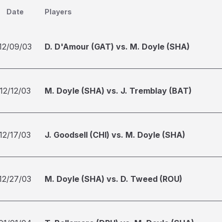
Date
Players
12/09/03
D. D'Amour (GAT) vs. M. Doyle (SHA)
12/12/03
M. Doyle (SHA) vs. J. Tremblay (BAT)
12/17/03
J. Goodsell (CHI) vs. M. Doyle (SHA)
12/27/03
M. Doyle (SHA) vs. D. Tweed (ROU)