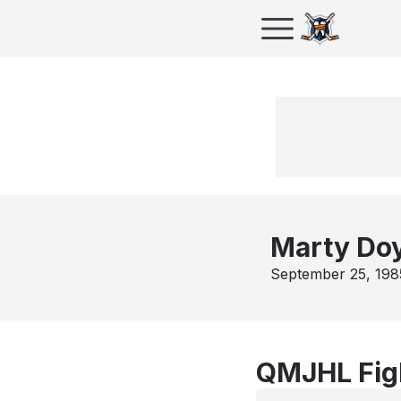
Marty Do
September 25, 198
QMJHL Fig