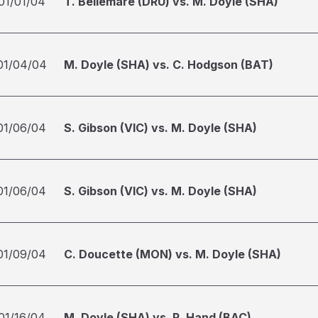
01/01/04
T. Bellemare (DRU) vs. M. Doyle (SHA)
01/04/04
M. Doyle (SHA) vs. C. Hodgson (BAT)
01/06/04
S. Gibson (VIC) vs. M. Doyle (SHA)
01/06/04
S. Gibson (VIC) vs. M. Doyle (SHA)
01/09/04
C. Doucette (MON) vs. M. Doyle (SHA)
01/16/04
M. Doyle (SHA) vs. R. Hand (BAC)