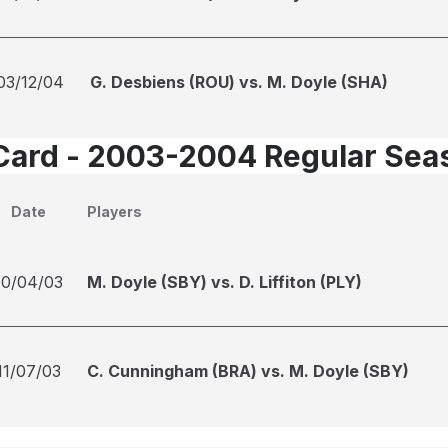
03/12/04
G. Desbiens (ROU) vs. M. Doyle (SHA)
Card - 2003-2004 Regular Sea
Date
Players
10/04/03
M. Doyle (SBY) vs. D. Liffiton (PLY)
11/07/03
C. Cunningham (BRA) vs. M. Doyle (SBY)