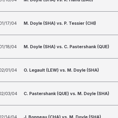
01/17/04
M. Doyle (SHA) vs. P. Tessier (CHI)
01/18/04
M. Doyle (SHA) vs. C. Pastershank (QUE)
02/01/04
O. Legault (LEW) vs. M. Doyle (SHA)
02/03/04
C. Pastershank (QUE) vs. M. Doyle (SHA)
02/14/04
J. Bonneau (CHA) vs. M. Doyle (SHA)