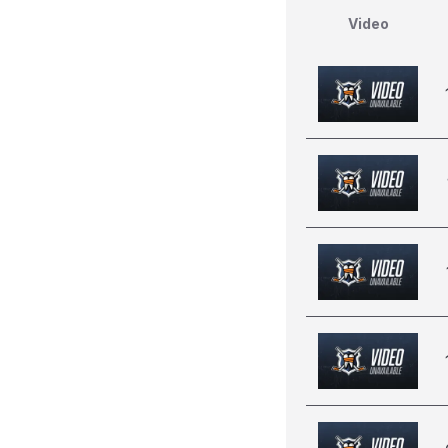
Video