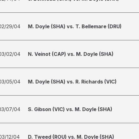
02/29/04
M. Doyle (SHA) vs. T. Bellemare (DRU)
03/02/04
N. Veinot (CAP) vs. M. Doyle (SHA)
03/05/04
M. Doyle (SHA) vs. R. Richards (VIC)
03/07/04
S. Gibson (VIC) vs. M. Doyle (SHA)
03/12/04
D. Tweed (ROU) vs. M. Doyle (SHA)