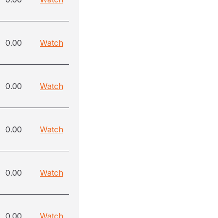
0.00
Watch
0.00
Watch
0.00
Watch
0.00
Watch
0.00
Watch