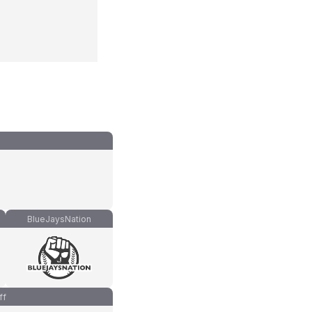
BlueJaysNation
ff