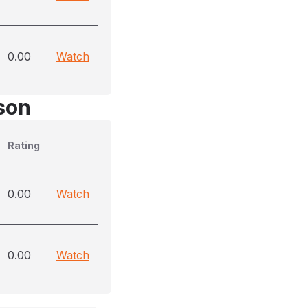
0.00
Watch
son
Rating
0.00
Watch
0.00
Watch