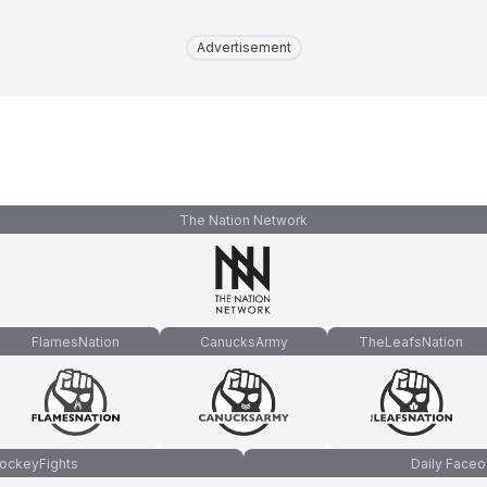
Advertisement
The Nation Network
FlamesNation
CanucksArmy
TheLeafsNation
ockeyFights
Daily Faceo