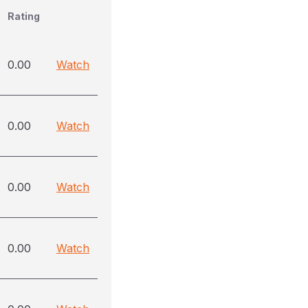
Rating
0.00
Watch
0.00
Watch
0.00
Watch
0.00
Watch