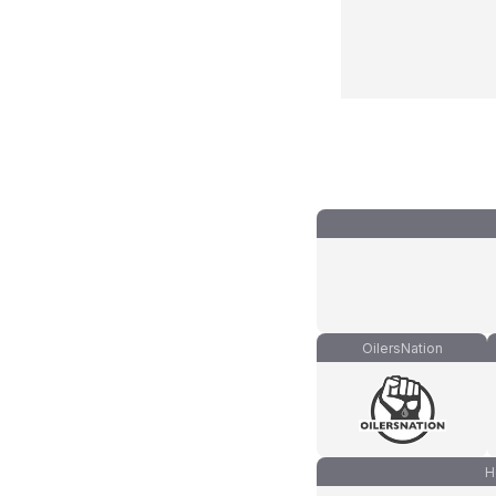
OilersNation
H