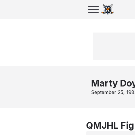
Marty Do
September 25, 198
QMJHL Fig