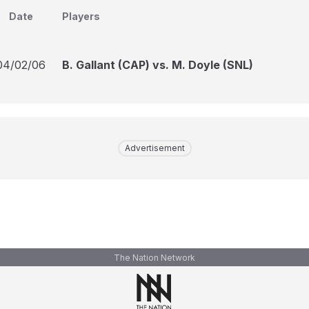
Date
Players
04/02/06
B. Gallant (CAP) vs. M. Doyle (SNL)
Advertisement
The Nation Network