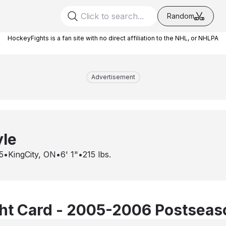
Random
HockeyFights is a fan site with no direct affiliation to the NHL, or NHLPA
Advertisement
yle
5
•
KingCity, ON
•
6' 1"
•
215
lbs.
ht Card - 2005-2006 Postseas