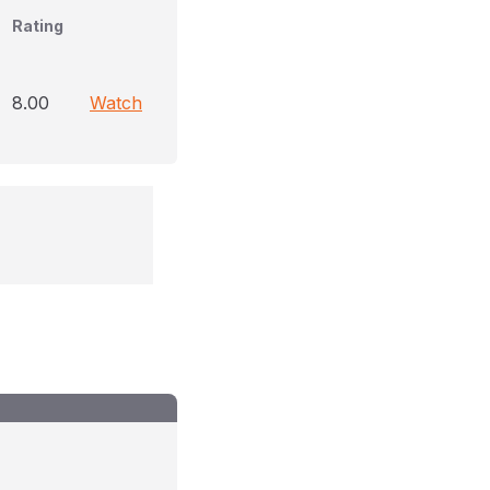
Rating
8.00
Watch