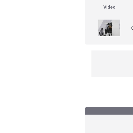
Video