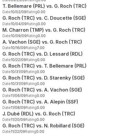
T. Bellemare (PRL) vs. G. Roch (TRC)
Date
10/02/09
Rating
0.00
G. Roch (TRC) vs. C. Doucette (SGE)
Date
10/04/09
Rating
0.00
M. Charron (TMP) vs. G. Roch (TRC)
Date
10/09/09
Rating
0.00
A. Vachon (SGE) vs. G. Roch (TRC)
Date
10/16/09
Rating
7.00
G. Roch (TRC) vs. D. Lessard (RDL)
Date
10/22/09
Rating
0.00
G. Roch (TRC) vs. T. Bellemare (PRL)
Date
10/31/09
Rating
0.00
G. Roch (TRC) vs. D. Starenky (SGE)
Date
10/31/09
Rating
0.00
G. Roch (TRC) vs. A. Vachon (SGE)
Date
11/06/09
Rating
0.00
G. Roch (TRC) vs. A. Alepin (SSF)
Date
11/08/09
Rating
0.00
J. Dubé (RDL) vs. G. Roch (TRC)
Date
11/20/09
Rating
0.00
G. Roch (TRC) vs. N. Robillard (SGE)
Date
11/22/09
Rating
0.00