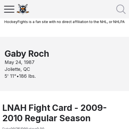
HockeyFights is a fan site with no direct affiliation to the NHL, or NHLPA
Gaby Roch
May 24, 1987
Joliette, QC
5' 11"
•
186
lbs.
LNAH Fight Card - 2009-
2010 Regular Season
Date
09/25/09
Rating
0.00