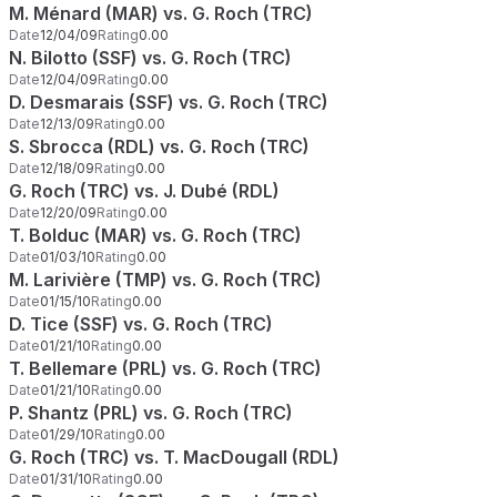
M. Ménard (MAR) vs. G. Roch (TRC)
Date
12/04/09
Rating
0.00
N. Bilotto (SSF) vs. G. Roch (TRC)
Date
12/04/09
Rating
0.00
D. Desmarais (SSF) vs. G. Roch (TRC)
Date
12/13/09
Rating
0.00
S. Sbrocca (RDL) vs. G. Roch (TRC)
Date
12/18/09
Rating
0.00
G. Roch (TRC) vs. J. Dubé (RDL)
Date
12/20/09
Rating
0.00
T. Bolduc (MAR) vs. G. Roch (TRC)
Date
01/03/10
Rating
0.00
M. Larivière (TMP) vs. G. Roch (TRC)
Date
01/15/10
Rating
0.00
D. Tice (SSF) vs. G. Roch (TRC)
Date
01/21/10
Rating
0.00
T. Bellemare (PRL) vs. G. Roch (TRC)
Date
01/21/10
Rating
0.00
P. Shantz (PRL) vs. G. Roch (TRC)
Date
01/29/10
Rating
0.00
G. Roch (TRC) vs. T. MacDougall (RDL)
Date
01/31/10
Rating
0.00