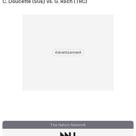
C. Doucette (SGE) vs. G. Roch (TRC)
Advertisement
The Nation Network