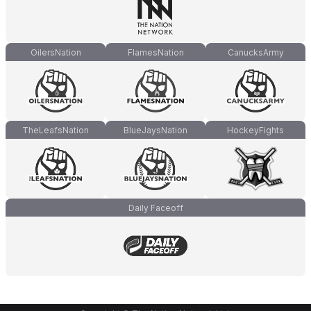
OilersNation
FlamesNation
CanucksArmy
TheLeafsNation
BlueJaysNation
HockeyFights
Daily Faceoff