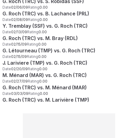
G. Roch (TRC) vs. S. Robidas (SSF)
Date
02/06/09
Rating
0.00
G. Roch (TRC) vs. B. Lachance (PRL)
Date
02/08/09
Rating
0.00
Y. Tremblay (SSF) vs. G. Roch (TRC)
Date
02/13/09
Rating
0.00
G. Roch (TRC) vs. M. Bray (RDL)
Date
02/15/09
Rating
0.00
G. Létourneau (TMP) vs. G. Roch (TRC)
Date
02/15/09
Rating
0.00
J. Lariviere (TMP) vs. G. Roch (TRC)
Date
02/20/09
Rating
0.00
M. Ménard (MAR) vs. G. Roch (TRC)
Date
02/27/09
Rating
0.00
G. Roch (TRC) vs. M. Ménard (MAR)
Date
03/03/09
Rating
0.00
G. Roch (TRC) vs. M. Larivière (TMP)