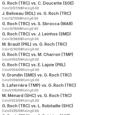
G. Roch (TRC) vs. C. Doucette (SGE)
Date
12/07/08
Rating
0.00
J. Beliveau (RDL) vs. G. Roch (TRC)
Date
12/13/08
Rating
0.00
G. Roch (TRC) vs. S. Sbrocca (MAR)
Date
12/19/08
Rating
0.00
G. Roch (TRC) vs. J. Leinhos (SMD)
Date
12/28/08
Rating
0.00
M. Brault (PRL) vs. G. Roch (TRC)
Date
12/30/08
Rating
0.00
G. Roch (TRC) vs. M. Charron (TMP)
Date
01/02/09
Rating
0.00
G. Roch (TRC) vs. E. Lajoie (PRL)
Date
01/04/09
Rating
0.00
V. Grondin (SMD) vs. G. Roch (TRC)
Date
01/09/09
Rating
0.00
S. Laferrière (TMP) vs. G. Roch (TRC)
Date
01/16/09
Rating
0.00
M. Ménard (SHC) vs. G. Roch (TRC)
Date
01/23/09
Rating
0.00
G. Roch (TRC) vs. L. Robitaille (SHC)
Date
01/25/09
Rating
0.00