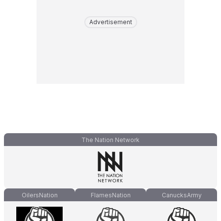
Advertisement
The Nation Network
OilersNation
FlamesNation
CanucksArmy