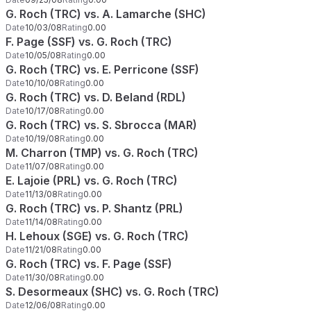
G. Roch (TRC) vs. A. Lamarche (SHC)
Date
10/03/08
Rating
0.00
F. Page (SSF) vs. G. Roch (TRC)
Date
10/05/08
Rating
0.00
G. Roch (TRC) vs. E. Perricone (SSF)
Date
10/10/08
Rating
0.00
G. Roch (TRC) vs. D. Beland (RDL)
Date
10/17/08
Rating
0.00
G. Roch (TRC) vs. S. Sbrocca (MAR)
Date
10/19/08
Rating
0.00
M. Charron (TMP) vs. G. Roch (TRC)
Date
11/07/08
Rating
0.00
E. Lajoie (PRL) vs. G. Roch (TRC)
Date
11/13/08
Rating
0.00
G. Roch (TRC) vs. P. Shantz (PRL)
Date
11/14/08
Rating
0.00
H. Lehoux (SGE) vs. G. Roch (TRC)
Date
11/21/08
Rating
0.00
G. Roch (TRC) vs. F. Page (SSF)
Date
11/30/08
Rating
0.00
S. Desormeaux (SHC) vs. G. Roch (TRC)
Date
12/06/08
Rating
0.00