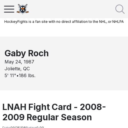
HockeyFights is a fan site with no direct affiliation to the NHL, or NHLPA
Gaby Roch
May 24, 1987
Joliette, QC
5' 11"
•
186
lbs.
LNAH Fight Card - 2008-
2009 Regular Season
Date
09/25/08
Rating
0.00