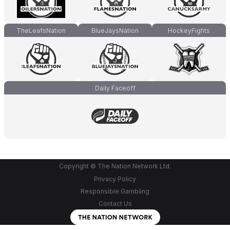
TheLeafsNation
BlueJaysNation
HockeyFights
Daily Faceoff
Copyright © The Nation Network Ltd.
Privacy Policy
Responsible Gambling
Contact Us