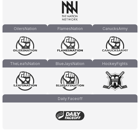
OilersNation
FlamesNation
CanucksArmy
TheLeafsNation
BlueJaysNation
HockeyFights
Daily Faceoff