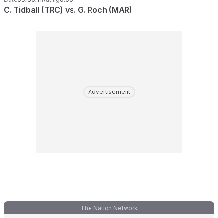
C. Tidball (TRC) vs. G. Roch (MAR)
Advertisement
The Nation Network