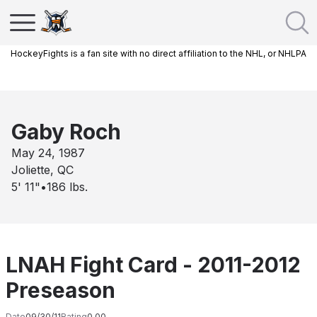
HockeyFights is a fan site with no direct affiliation to the NHL, or NHLPA
Gaby Roch
May 24, 1987
Joliette, QC
5' 11"
•
186
lbs.
LNAH Fight Card - 2011-2012
Preseason
Date
09/30/11
Rating
0.00