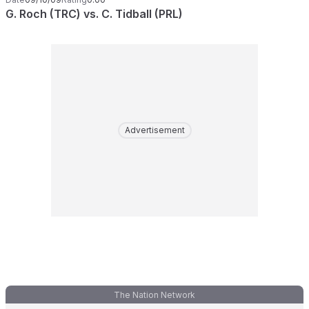
G. Roch (TRC) vs. C. Tidball (PRL)
Advertisement
The Nation Network