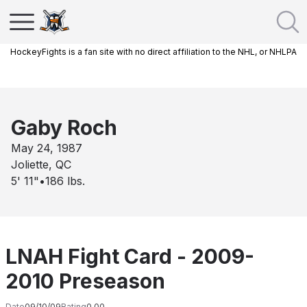
HockeyFights is a fan site with no direct affiliation to the NHL, or NHLPA
Gaby Roch
May 24, 1987
Joliette, QC
5' 11"
•
186
lbs.
LNAH Fight Card - 2009-
2010 Preseason
Date
09/10/09
Rating
0.00