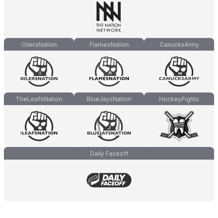
OilersNation
FlamesNation
CanucksArmy
TheLeafsNation
BlueJaysNation
HockeyFights
Daily Faceoff