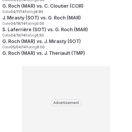
G. Roch (MAR) vs. C. Cloutier (COR)
Date
04/11/14
Rating
8.80
J. Mirasty (SOT) vs. G. Roch (MAR)
Date
04/18/14
Rating
0.00
S. Laferrière (SOT) vs. G. Roch (MAR)
Date
04/19/14
Rating
6.50
G. Roch (MAR) vs. J. Mirasty (SOT)
Date
05/04/14
Rating
8.00
G. Roch (MAR) vs. J. Theriault (TMP)
Advertisement