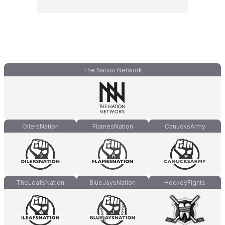
The Nation Network
OilersNation
FlamesNation
CanucksArmy
TheLeafsNation
BlueJaysNation
HockeyFights