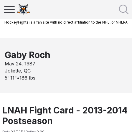
HockeyFights is a fan site with no direct affiliation to the NHL, or NHLPA
Gaby Roch
May 24, 1987
Joliette, QC
5' 11"
•
186
lbs.
LNAH Fight Card - 2013-2014
Postseason
Date
03/22/14
Rating
0.00