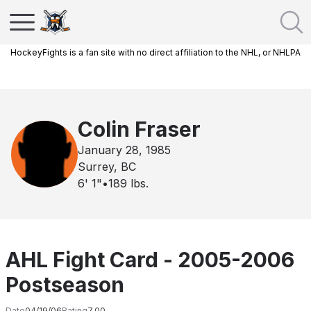
HockeyFights is a fan site with no direct affiliation to the NHL, or NHLPA
Colin Fraser
January 28, 1985
Surrey, BC
6' 1"
•
189
lbs.
AHL Fight Card - 2005-2006
Postseason
Date
04/19/06
Rating
7.00