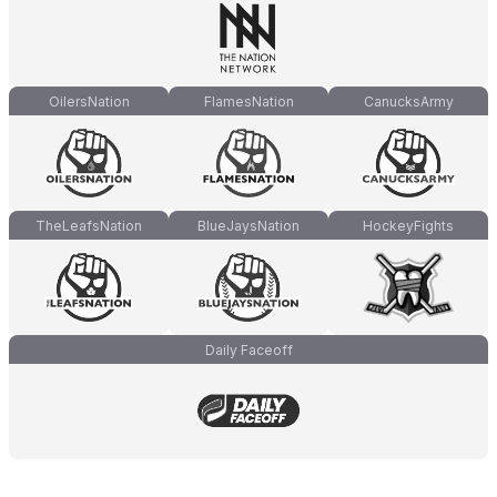
OilersNation
FlamesNation
CanucksArmy
TheLeafsNation
BlueJaysNation
HockeyFights
Daily Faceoff