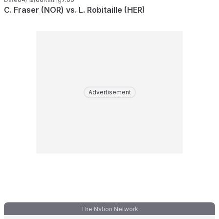
C. Fraser (NOR) vs. L. Robitaille (HER)
Advertisement
The Nation Network