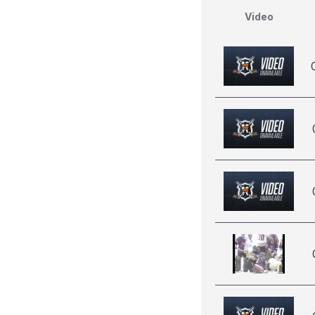
Video