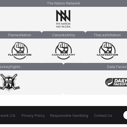
The Nation Network
FlamesNation
CanucksArmy
TheLeafsNation
ockeyFights
Daily Faceo
work Ltd.
Privacy Policy
Responsible Gambling
Contact Us