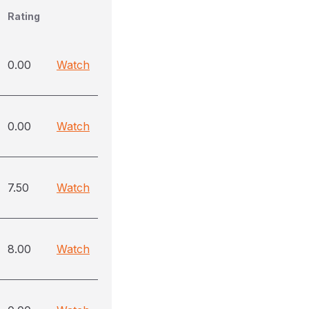
Rating
0.00
Watch
0.00
Watch
7.50
Watch
8.00
Watch