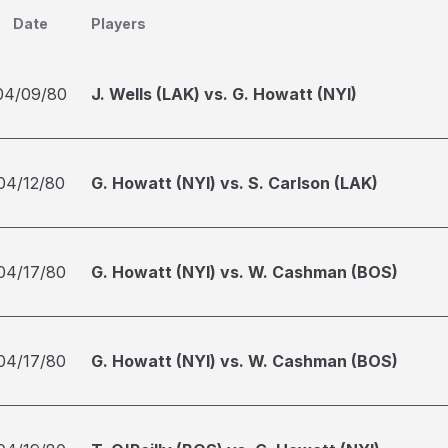
Date
Players
04/09/80
J. Wells (LAK) vs. G. Howatt (NYI)
04/12/80
G. Howatt (NYI) vs. S. Carlson (LAK)
04/17/80
G. Howatt (NYI) vs. W. Cashman (BOS)
04/17/80
G. Howatt (NYI) vs. W. Cashman (BOS)