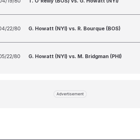
04/19/80
T. O'Reilly (BOS) vs. G. Howatt (NYI)
04/22/80
G. Howatt (NYI) vs. R. Bourque (BOS)
05/22/80
G. Howatt (NYI) vs. M. Bridgman (PHI)
Advertisement