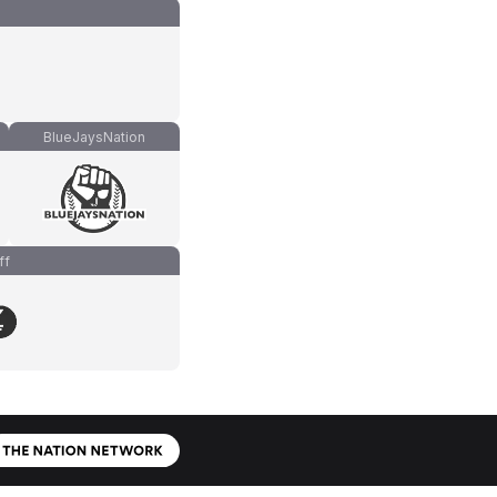
BlueJaysNation
ff