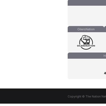
OilersNation
H
Copyright © The Nation Net