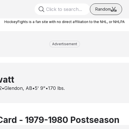
Random
HockeyFights is a fan site with no direct affiliation to the NHL, or NHLPA
Advertisement
watt
2
•
Glendon, AB
•
5' 9"
•
170
lbs.
Card - 1979-1980 Postseason