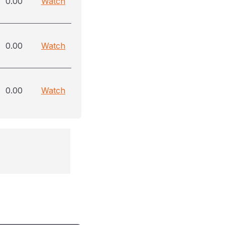
0.00
Watch
0.00
Watch
0.00
Watch