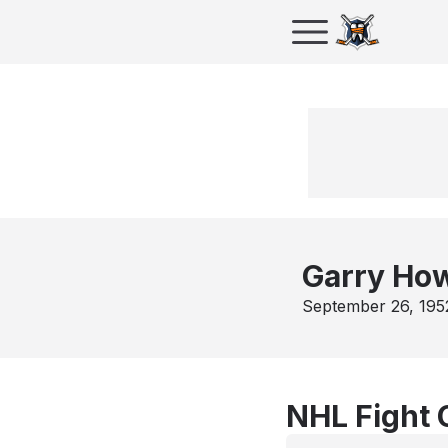
Garry Ho
September 26, 195
NHL Fight 