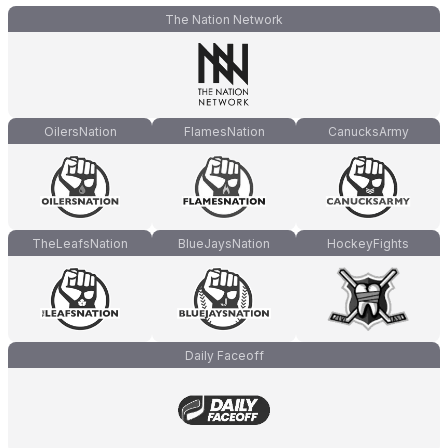
The Nation Network
OilersNation
FlamesNation
CanucksArmy
TheLeafsNation
BlueJaysNation
HockeyFights
Daily Faceoff