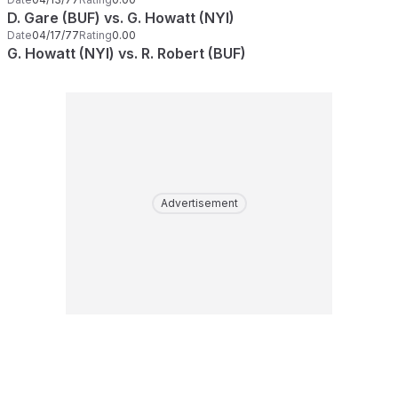
D. Gare (BUF) vs. G. Howatt (NYI)
Date
04/17/77
Rating
0.00
G. Howatt (NYI) vs. R. Robert (BUF)
Advertisement