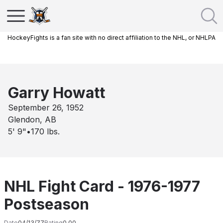
HockeyFights is a fan site with no direct affiliation to the NHL, or NHLPA
Garry Howatt
September 26, 1952
Glendon, AB
5' 9"
•
170
lbs.
NHL Fight Card - 1976-1977
Postseason
Date
04/13/77
Rating
0.00