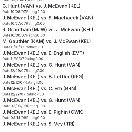
G. Hunt (VAN) vs. J. McEwan (KEL)
Date
10/08/07
Rating
4.00
J. McEwan (KEL) vs. S. Machacek (VAN)
Date
10/27/07
Rating
0.00
R. Grantham (MJW) vs. J. McEwan (KEL)
Date
10/30/07
Rating
0.00
M. Gauthier (KAM) vs. J. McEwan (KEL)
Date
11/16/07
Rating
5.00
J. McEwan (KEL) vs. E. English (EVT)
Date
11/18/07
Rating
8.00
J. McEwan (KEL) vs. G. Hunt (VAN)
Date
12/09/07
Rating
7.00
J. McEwan (KEL) vs. B. Leffler (REG)
Date
12/12/07
Rating
4.00
J. McEwan (KEL) vs. C. Erb (BRN)
Date
12/29/07
Rating
7.50
J. McEwan (KEL) vs. G. Hunt (VAN)
Date
03/09/08
Rating
1.00
J. McEwan (KEL) vs. E. Pighin (CWK)
Date
03/14/08
Rating
0.00
J. McEwan (KEL) vs. S. Vey (TRI)