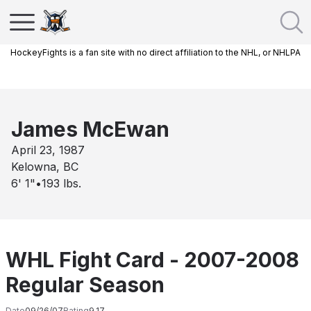
HockeyFights is a fan site with no direct affiliation to the NHL, or NHLPA
James McEwan
April 23, 1987
Kelowna, BC
6' 1"
•
193
lbs.
WHL Fight Card - 2007-2008
Regular Season
Date
09/26/07
Rating
9.17