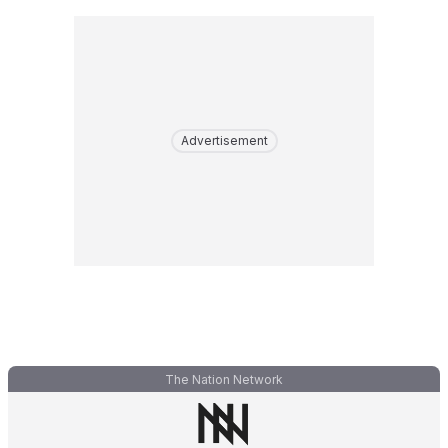
Advertisement
The Nation Network