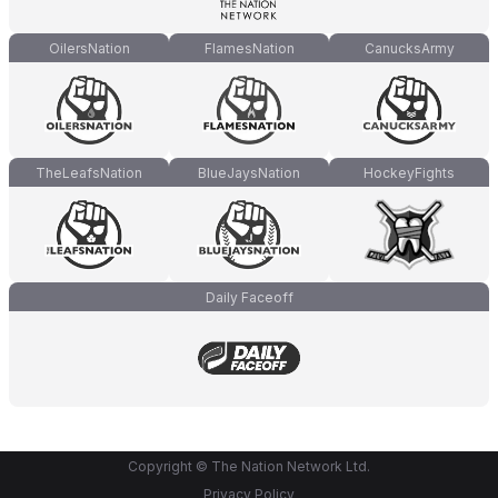
OilersNation
FlamesNation
CanucksArmy
TheLeafsNation
BlueJaysNation
HockeyFights
Daily Faceoff
Copyright © The Nation Network Ltd.
Privacy Policy