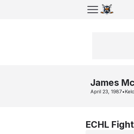
James M
April 23, 1987
•
Kel
ECHL Fight