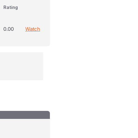
Rating
0.00
Watch