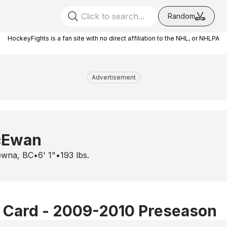
Random
HockeyFights is a fan site with no direct affiliation to the NHL, or NHLPA
Advertisement
cEwan
owna, BC
•
6' 1"
•
193
lbs.
 Card - 2009-2010 Preseason