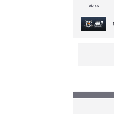
Video