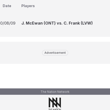
Date
Players
10/08/09
J. McEwan (ONT) vs. C. Frank (LVW)
Advertisement
The Nation Network