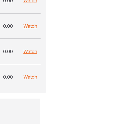
0.00
Watch
0.00
Watch
0.00
Watch
0.00
Watch