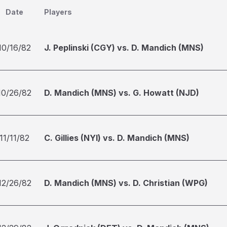
Date
Players
10/16/82
J. Peplinski (CGY) vs. D. Mandich (MNS)
10/26/82
D. Mandich (MNS) vs. G. Howatt (NJD)
11/11/82
C. Gillies (NYI) vs. D. Mandich (MNS)
12/26/82
D. Mandich (MNS) vs. D. Christian (WPG)