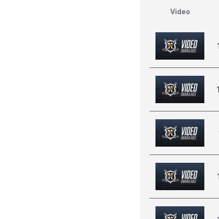
Video