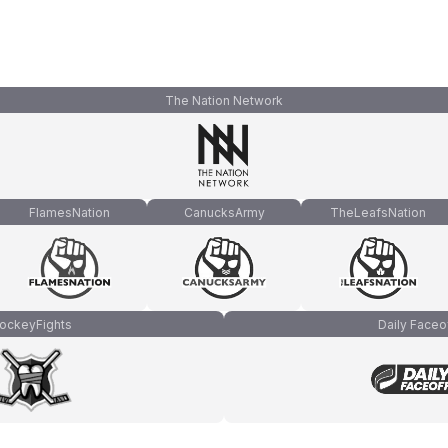
The Nation Network
FlamesNation
CanucksArmy
TheLeafsNation
ockeyFights
Daily Faceo