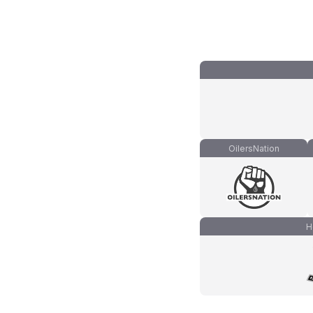
OilersNation
H