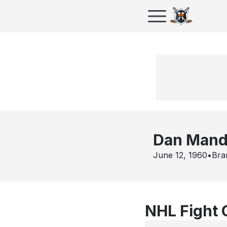
Dan Mand
June 12, 1960
•
Bra
NHL Fight 