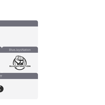
BlueJaysNation
ff