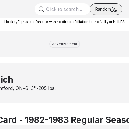
Random
HockeyFights is a fan site with no direct affiliation to the NHL, or NHLPA
Advertisement
ich
ntford, ON
•
6' 3"
•
205
lbs.
Card - 1982-1983 Regular Seas