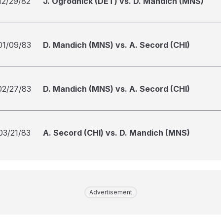
12/29/82
J. Ogrodnick (DET) vs. D. Mandich (MNS)
01/09/83
D. Mandich (MNS) vs. A. Secord (CHI)
02/27/83
D. Mandich (MNS) vs. A. Secord (CHI)
03/21/83
A. Secord (CHI) vs. D. Mandich (MNS)
Advertisement