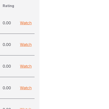
Rating
0.00
Watch
0.00
Watch
0.00
Watch
0.00
Watch