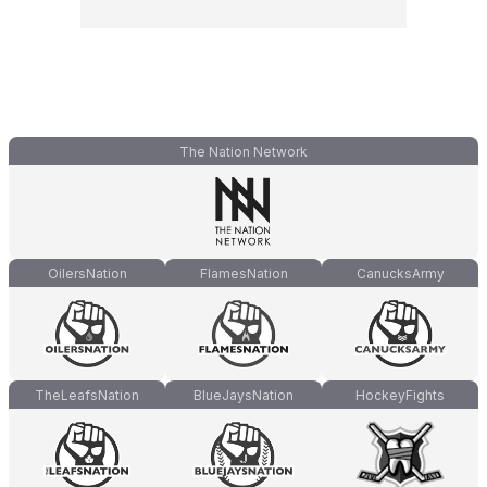
The Nation Network
OilersNation
FlamesNation
CanucksArmy
TheLeafsNation
BlueJaysNation
HockeyFights