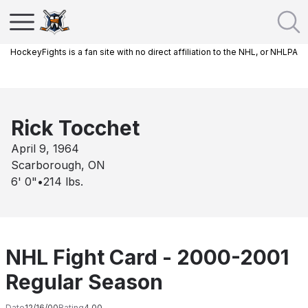
HockeyFights is a fan site with no direct affiliation to the NHL, or NHLPA
Rick Tocchet
April 9, 1964
Scarborough, ON
6' 0"
•
214
lbs.
NHL Fight Card - 2000-2001
Regular Season
Date
12/16/00
Rating
4.00