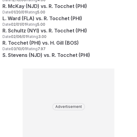
R. McKay (NJD) vs. R. Tocchet (PHI)
Date
01/20/01
Rating
5.00
L. Ward (FLA) vs. R. Tocchet (PHI)
Date
02/01/01
Rating
5.00
R. Schultz (NYI) vs. R. Tocchet (PHI)
Date
02/06/01
Rating
3.00
R. Tocchet (PHI) vs. H. Gill (BOS)
Date
03/10/01
Rating
7.97
S. Stevens (NJD) vs. R. Tocchet (PHI)
Advertisement